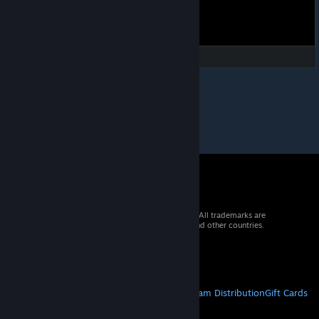
© 2026 Valve Corporation. All rights reserved. All trademarks are
property of their respective owners in the US and other countries.
VAT included in all prices where applicable.
Get Mobile Apps
STEAM
About Steam
Steam SSA
Steamworks
Steam Distribution
Gift Cards
VALVE