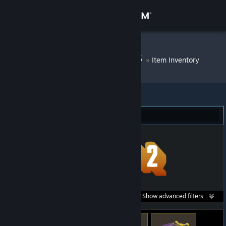
Sign in
Store
DM Bot # 7008
»
Item Inventory
Community
About
Team Fortress 2 (58)
Support
Change language
Get the Steam Mobile App
Search within
Show advanced filters...
View desktop website
listings: