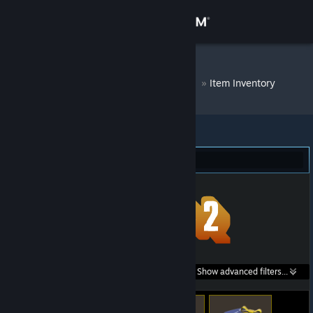
Sign in
Store
DM Bot # 6907
»
Item Inventory
Community
About
Team Fortress 2 (47)
Support
Change language
Get the Steam Mobile App
Search within
Show advanced filters...
View desktop website
listings: