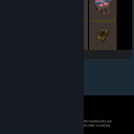
© 2026 Valve Corporation. All rights reserved. All trademarks are
property of their respective owners in the US and other countries.
VAT included in all prices where applicable.