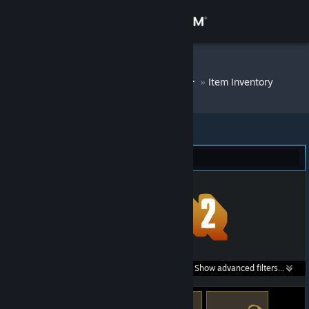
Sign in
Store
DM Bot # 6844
»
Item Inventory
Community
About
Team Fortress 2 (308)
Support
Change language
Get the Steam Mobile App
Search within
Show advanced filters...
View desktop website
listings: