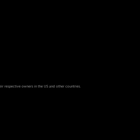
eir respective owners in the US and other countries.