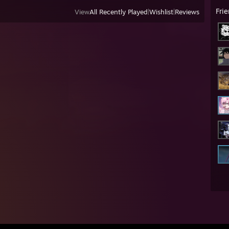
Fri
View
All Recently Played
|
Wishlist
|
Reviews