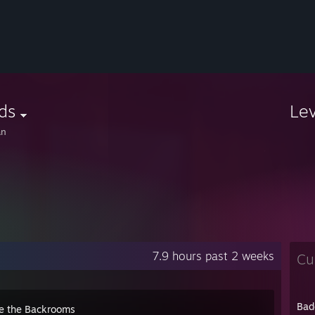
ds
Le
an
7.9 hours past 2 weeks
Cu
Bad
e the Backrooms