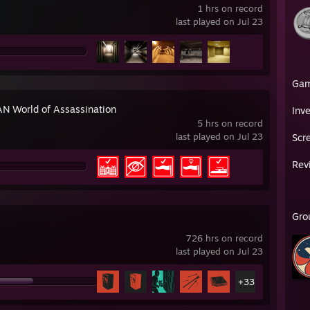
1 hrs on record
last played on Jul 23
Ga
N World of Assassination
Inv
5 hrs on record
last played on Jul 23
Scr
Rev
Gro
726 hrs on record
last played on Jul 23
+33