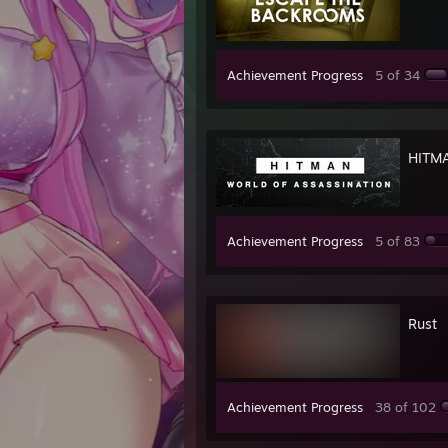
Achievement Progress
5 of 34
HITMA
Achievement Progress
5 of 83
Rust
Achievement Progress
38 of 102