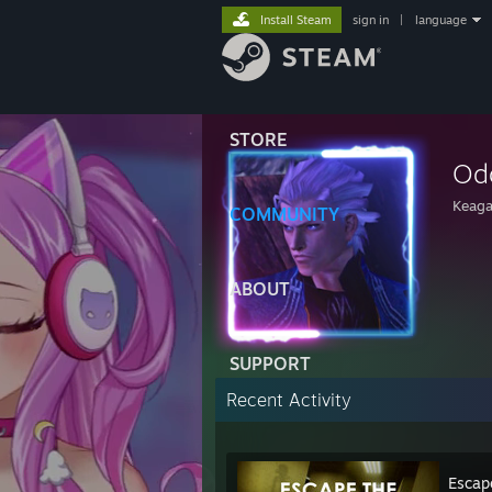
Install Steam
sign in
|
language
STORE
Od
Keag
COMMUNITY
ABOUT
SUPPORT
Recent Activity
Escap