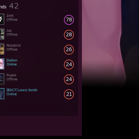
42
ends
Zerk
78
Offline
Jax
28
Offline
Notabird
26
Offline
Dalton
24
Online
Puabe
24
Offline
[BDCT] Lewis Smith
21
Online