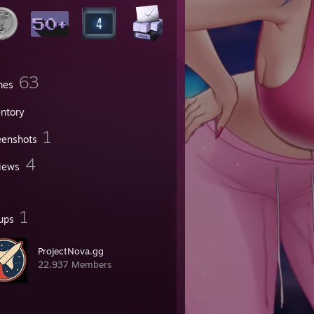
63
mes
entory
1
eenshots
4
iews
1
ups
ProjectNova.gg
22,937 Members