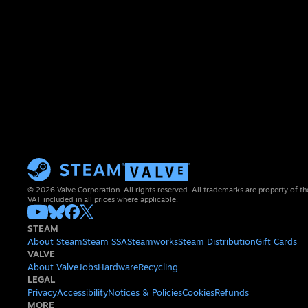
© 2026 Valve Corporation. All rights reserved. All trademarks are property of th
VAT included in all prices where applicable.
STEAM
About Steam
Steam SSA
Steamworks
Steam Distribution
Gift Cards
VALVE
About Valve
Jobs
Hardware
Recycling
LEGAL
Privacy
Accessibility
Notices & Policies
Cookies
Refunds
MORE