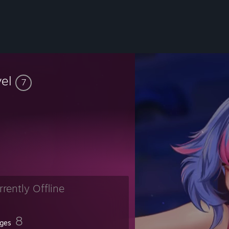
vel
7
rrently Offline
8
ges