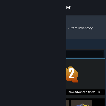
Sign in
Store
DM Bot # 6715
»
Item Inventory
Community
About
Team Fortress 2 (71)
Support
Change language
Get the Steam Mobile App
Search within
Show advanced filters...
View desktop website
listings: