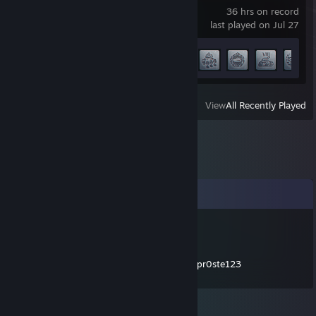
36 hrs on record
last played on Jul 27
Achievement Progress
33 of 60
View
All Recently Played
Comments
Fraciszek Markiton
Jul 6 @ 10:30am
czolem prosze dodac na discorda muj nick:pr0ste123