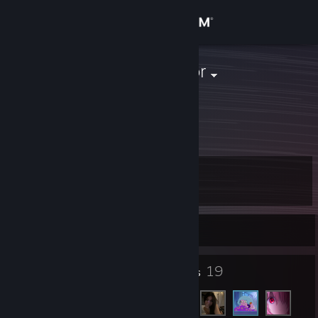
Sign in
Store
Kylian dictador
Community
About
Level
Support
5
Change language
Currently Offline
Get the Steam Mobile App
5
19
Badges
Friends
View desktop website