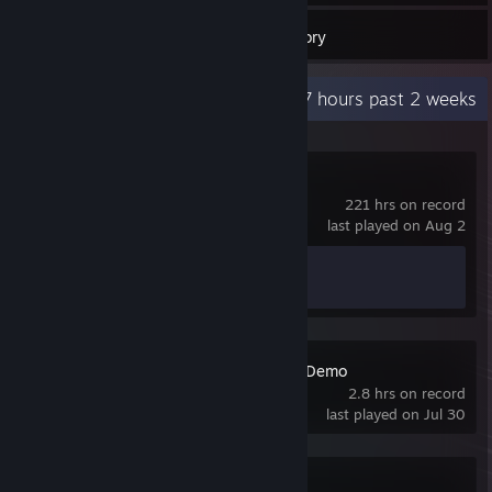
22
Games
Inventory
Recent Activity
13.7 hours past 2 weeks
Counter-Strike 2
221 hrs on record
last played on Aug 2
Achievement Progress
1 of 1
Shift At Midnight Demo
2.8 hrs on record
last played on Jul 30
World of Tanks