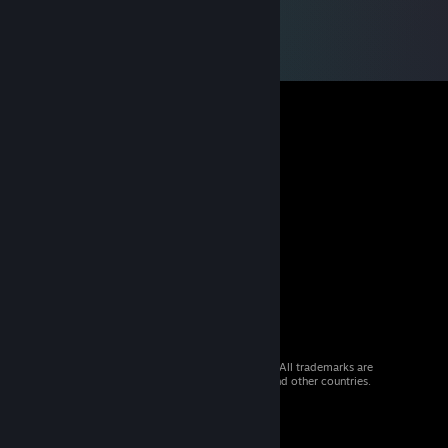
© 2026 Valve Corporation. All rights reserved. All trademarks are
property of their respective owners in the US and other countries.
VAT included in all prices where applicable.
Get Mobile Apps