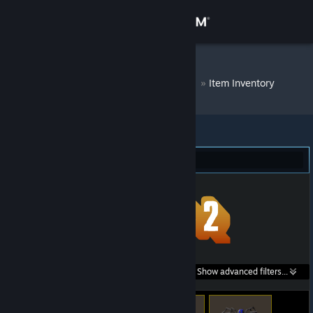
Sign in
Store
DM Bot # 6733
»
Item Inventory
Community
About
Team Fortress 2 (148)
Support
Change language
Get the Steam Mobile App
Search within
Show advanced filters...
View desktop website
listings: