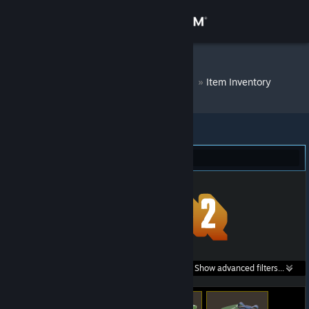
Sign in
Store
DM Bot # 6786
»
Item Inventory
Community
About
Team Fortress 2 (55)
Support
Change language
Get the Steam Mobile App
Search within
Show advanced filters...
View desktop website
listings: