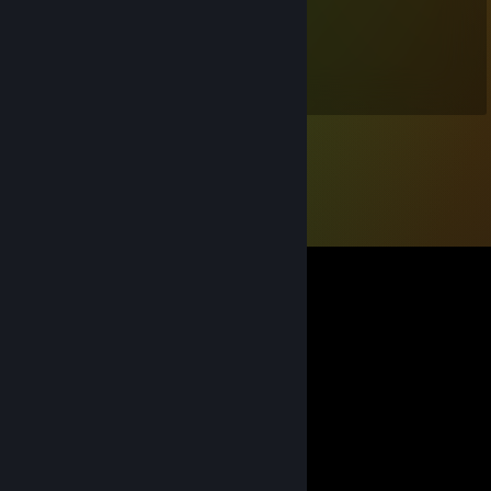
♛ Runnin
Apr 1 @ 3:47pm
+rep pretty good player <3