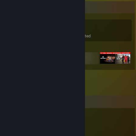
Game Collector
31
44
7
Games Owned
DLC Owned
Wishlisted
Featured Games
Comments
7
Apr 2 @ 1:21pm
mam rad kralyki