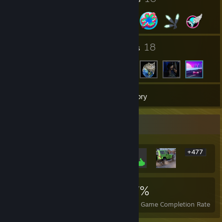
2
18
Groups
Friends
31
Games
Inventory
Rarest Achievement Showcase
+477
483
2
17%
Achievements
Perfect Games
Avg. Game Completion Rate