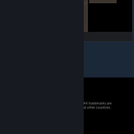
© 2026 Valve Corporation. All rights reserved. All trademarks are
property of their respective owners in the US and other countries.
VAT included in all prices where applicable.
Get Mobile Apps
STEAM