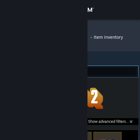
Sign in
Store
DM Bot # 6666
»
Item Inventory
Community
About
Team Fortress 2 (267)
Support
Change language
Get the Steam Mobile App
Search within
Show advanced filters...
View desktop website
listings: