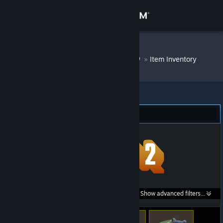
Sign in
Store
DM Bot # 6586
»
Item Inventory
Community
About
Team Fortress 2 (319)
Support
Change language
Get the Steam Mobile App
Search within
Show advanced filters...
View desktop website
listings: