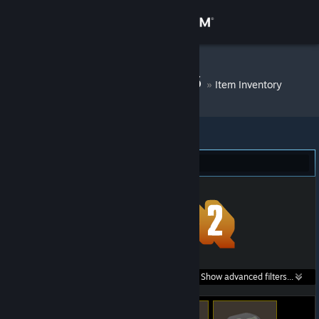
Sign in
Store
DM Bot # 6556
»
Item Inventory
Community
About
Team Fortress 2 (323)
Support
Change language
Get the Steam Mobile App
Search within
Show advanced filters...
View desktop website
listings: