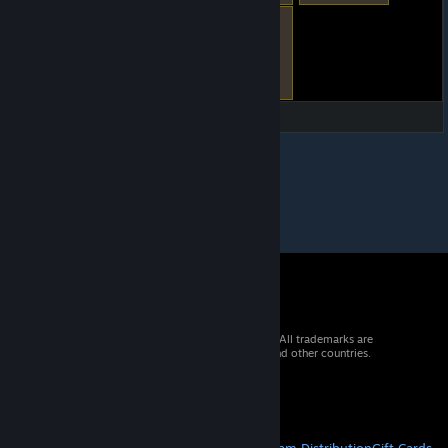
© 2026 Valve Corporation. All rights reserved. All trademarks are
property of their respective owners in the US and other countries.
VAT included in all prices where applicable.
Get Mobile Apps
STEAM