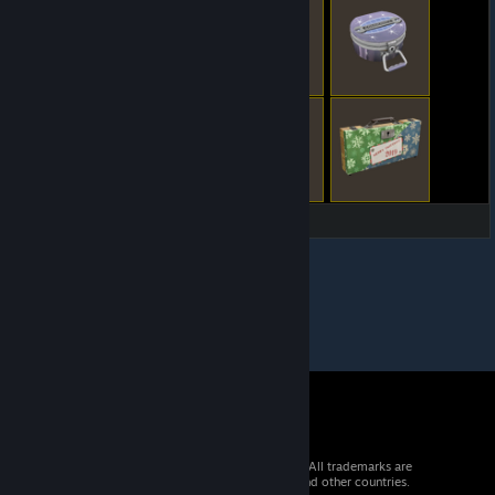
© 2026 Valve Corporation. All rights reserved. All trademarks are
property of their respective owners in the US and other countries.