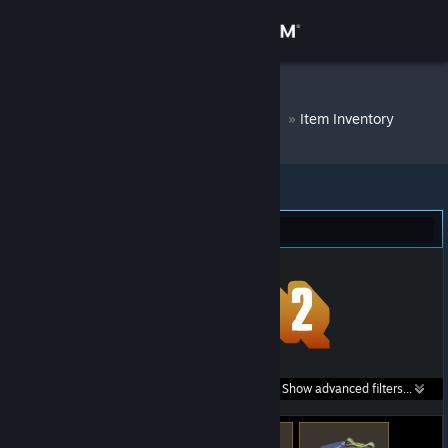
Sign in
Store
DM Bot # 6572
»
Item Inventory
Community
About
Team Fortress 2 (140)
Support
Change language
Get the Steam Mobile App
Search within
Show advanced filters...
View desktop website
listings: