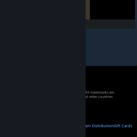
© 2026 Valve Corporation. All rights reserved. All trademarks are
property of their respective owners in the US and other countries.
VAT included in all prices where applicable.
Get Mobile Apps
STEAM
About Steam
Steam SSA
Steamworks
Steam Distribution
Gift Cards
VALVE