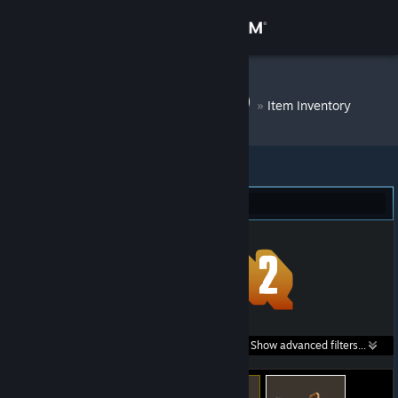
Sign in
Store
DM Bot # 6529
»
Item Inventory
Community
About
Team Fortress 2 (59)
Support
Change language
Get the Steam Mobile App
Search within
Show advanced filters...
View desktop website
listings: