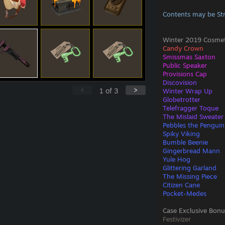
Contents may be St
Winter 2019 Cosmeti
Candy Crown
Smissmas Saxton
Public Speaker
Provisions Cap
Discovision
<
>
1
of
3
Winter Wrap Up
Globetrotter
Telefragger Toque
The Mislaid Sweater
Pebbles the Penguin
Spiky Viking
Bumble Beenie
Gingerbread Mann
Yule Hog
Glittering Garland
The Missing Piece
Citizen Cane
Pocket-Medes
Case Exclusive Bonu
Festivizer