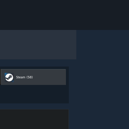
Steam
(58)