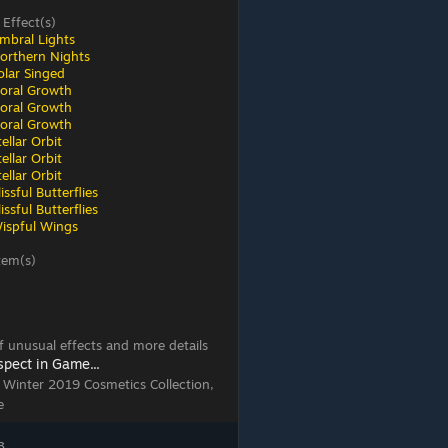
 Effect(s)
mbral Lights
orthern Nights
olar Singed
loral Growth
loral Growth
loral Growth
ellar Orbit
ellar Orbit
ellar Orbit
ssful Butterflies
ssful Butterflies
ispful Wings
tem(s)
 of unusual effects and more details
spect in Game...
, Winter 2019 Cosmetics Collection,
e
3