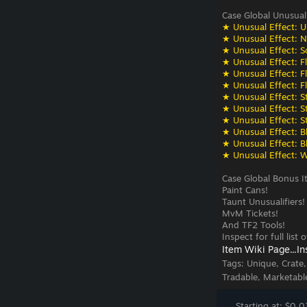
Case Global Unusual
★ Unusual Effect: U
★ Unusual Effect: N
★ Unusual Effect: S
★ Unusual Effect: F
★ Unusual Effect: F
★ Unusual Effect: F
★ Unusual Effect: St
★ Unusual Effect: St
★ Unusual Effect: St
★ Unusual Effect: Bli
★ Unusual Effect: Bli
★ Unusual Effect: W
Case Global Bonus I
Paint Cans!
Taunt Unusualifiers!
MvM Tickets!
And TF2 Tools!
Inspect for full list
Item Wiki Page...
In
Tags:
Unique, Crate
Tradable, Marketabl
Starting at: $0.0