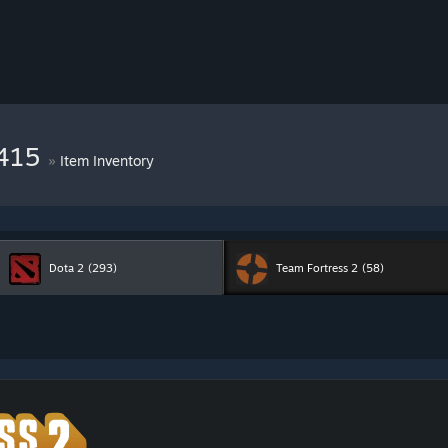
6415
»
Item Inventory
Dota 2
(293)
Team Fortress 2
(58)