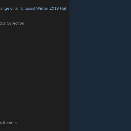
range or an Unusual Winter 2019 Hat
cs Collection
s Item(s):