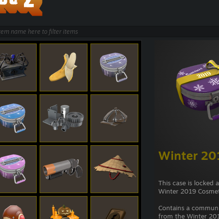
Winter 20
This case is locked 
Winter 2019 Cosmet
Contains a commun
from the Winter 201