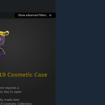
Show advanced filters...
19 Cosmetic Case
and requires a
ic Key to open.
ity made item
9 Cosmetic Collection.