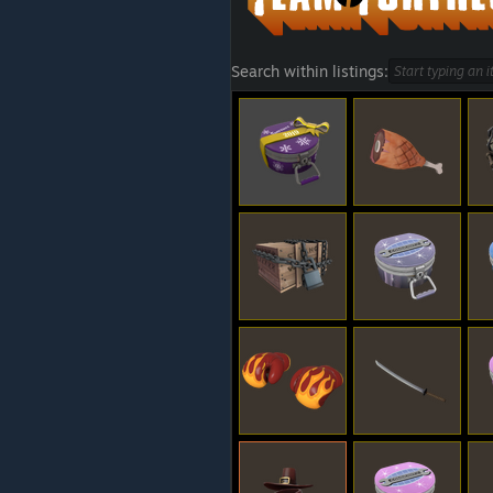
Search within listings: