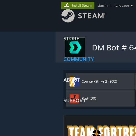
Install Steam
sign in
|
language
STORE
DM Bot # 
COMMUNITY
ABOUT
Counter-Strike 2
(902)
Rust
(30)
SUPPORT