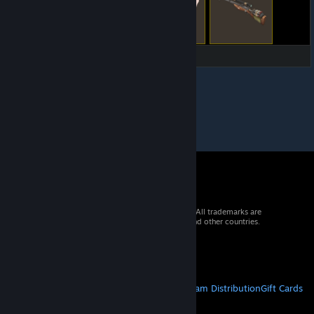
© 2026 Valve Corporation. All rights reserved. All trademarks are
property of their respective owners in the US and other countries.
VAT included in all prices where applicable.
Get Mobile Apps
STEAM
About Steam
Steam SSA
Steamworks
Steam Distribution
Gift Cards
VALVE