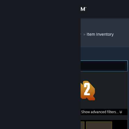
Sign in
Store
DM Bot # 6264
»
Item Inventory
Community
About
Team Fortress 2 (60)
Support
Change language
Get the Steam Mobile App
Search within
Show advanced filters...
View desktop website
listings: