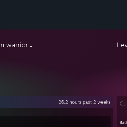
m warrior
Le
26.2 hours past 2 weeks
Cu
Bad