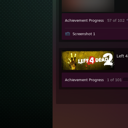
Achievement Progress
57 of 102
Screenshot 1
Left 
Achievement Progress
1 of 101