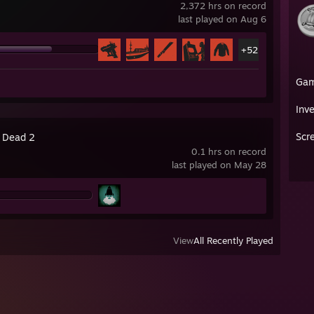
2,372 hrs on record
last played on Aug 6
+52
Ga
Inv
Scr
4 Dead 2
0.1 hrs on record
last played on May 28
View
All Recently Played