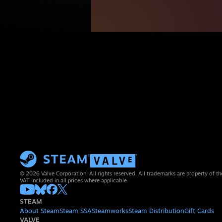
© 2026 Valve Corporation. All rights reserved. All trademarks are property of th
VAT included in all prices where applicable.
STEAM
About Steam
Steam SSA
Steamworks
Steam Distribution
Gift Cards
VALVE