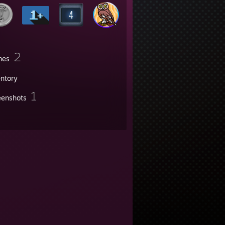
2
mes
entory
1
eenshots