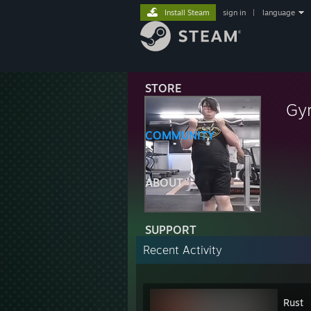
Install Steam
sign in
|
language
STORE
Gy
COMMUNITY
ABOUT
SUPPORT
Recent Activity
Rust