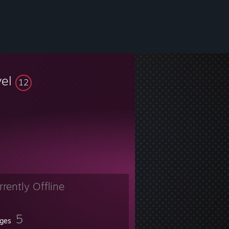
vel
12
rrently Offline
5
ges