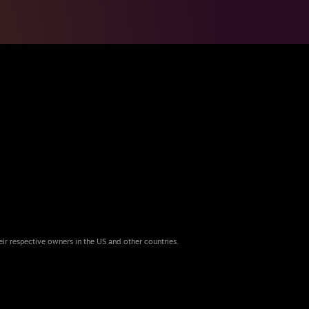
eir respective owners in the US and other countries.