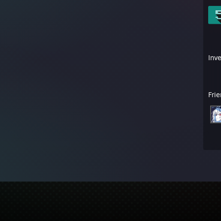
Inv
Fri