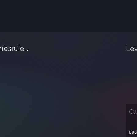
iesrule
Le
Cu
Bad