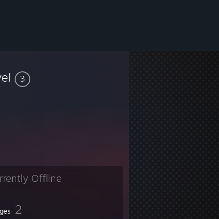
vel
3
rrently Offline
2
ges