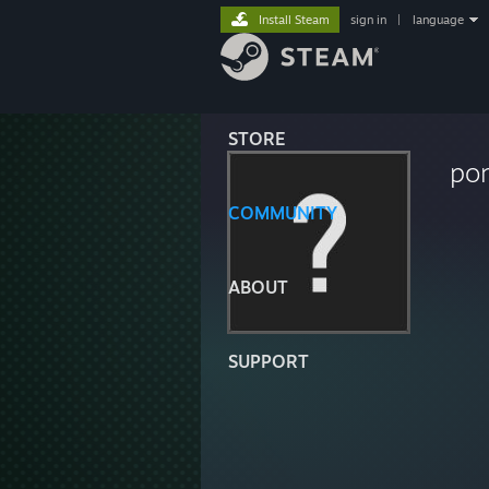
Install Steam
sign in
|
language
STORE
pon
COMMUNITY
ABOUT
SUPPORT