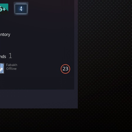
entory
1
ends
Fabakh
23
Offline