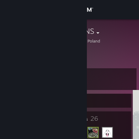
Sign in
Store
kapi4don SKINS
Kujawsko-Pomorskie, Poland
Community
About
Level
Support
5
Change language
Currently Offline
Get the Steam Mobile App
6
26
Badges
Friends
View desktop website