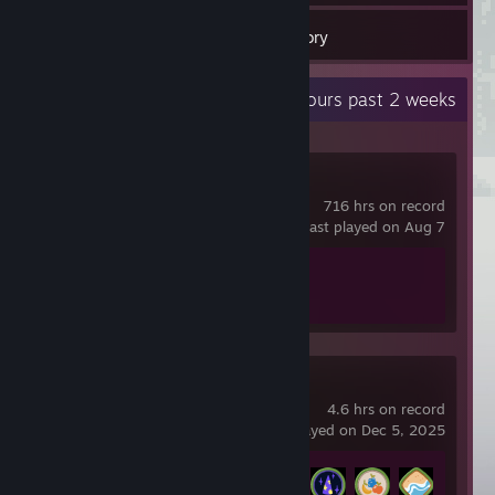
3
Games
Inventory
Recent Activity
31.7 hours past 2 weeks
Counter-Strike 2
716 hrs on record
last played on Aug 7
Achievement Progress
1 of 1
PEAK
4.6 hrs on record
last played on Dec 5, 2025
Achievement Progress
4 of 54