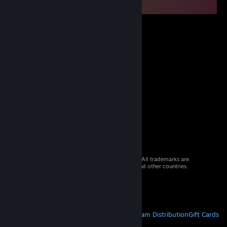
© 2026 Valve Corporation. All rights reserved. All trademarks are
property of their respective owners in the US and other countries.
VAT included in all prices where applicable.
Get Mobile Apps
STEAM
About Steam
Steam SSA
Steamworks
Steam Distribution
Gift Cards
VALVE