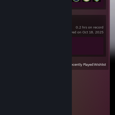
skate.
0.2 hrs on record
last played on Oct 18, 2025
Achievement Progress
0 of 21
View
All Recently Played
|
Wishlist