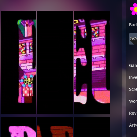
Bad
Ga
Inv
Scr
Wor
Rev
Art