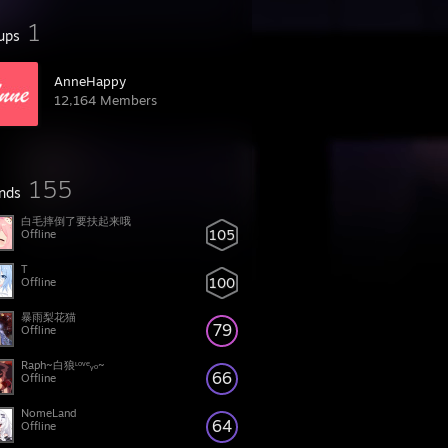
1
ups
AnneHappy
12,164 Members
155
ends
白毛摔倒了要扶起来哦
105
Offline
T
100
Offline
暴雨梨花猫
79
Offline
Raph~白狼ᶫᵒᵛᵉᵧₒ~
66
Offline
NomeLand
64
Offline