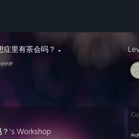
想症里有茶会吗？
Le
破碎的梦
Cu
s Workshop
Pro