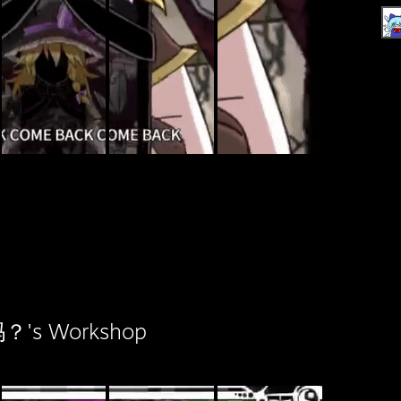
s Workshop