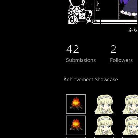
42
2
Submissions
Followers
Achievement Showcase