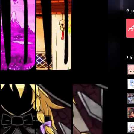
Gro
Fri