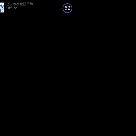
ピンボケ世怪平和
62
Offline