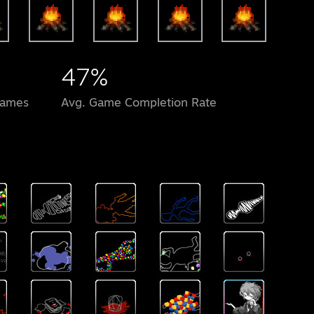
47%
Games
Avg. Game Completion Rate