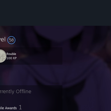
vel
58
Rouble
100 XP
rrently Offline
1
file Awards