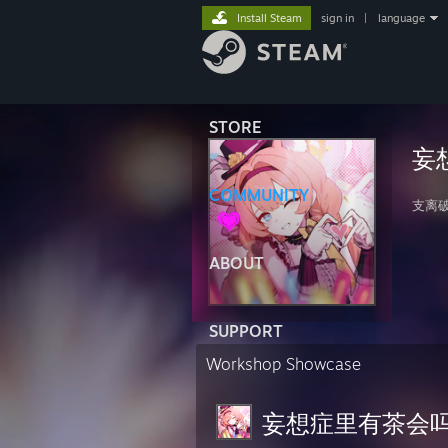
Install Steam
sign in
|
language
STORE
妄
COMMUNITY
支离
ABOUT
SUPPORT
Workshop Showcase
妄想症里有茶会吗？'