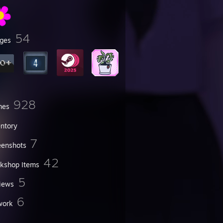
54
ges
928
mes
entory
7
eenshots
42
kshop Items
5
iews
6
work