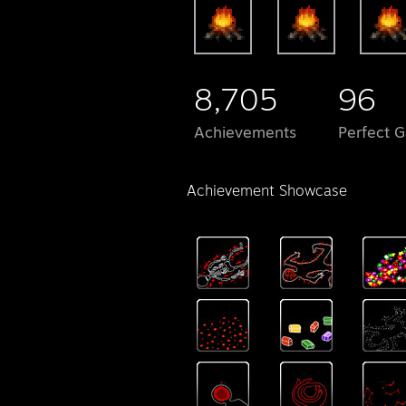
8,705
96
Achievements
Perfect 
Achievement Showcase