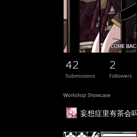
42
2
Submissions
Followers
Workshop Showcase
妄想症里有茶会吗？'