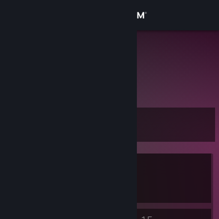
Sign in
Store
清楽
Community
About
Level
Support
3
Change language
Currently Offline
Get the Steam Mobile App
1 game ban on record
|
Info
View desktop website
547 day(s) since last ban