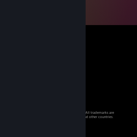
© 2026 Valve Corporation. All rights reserved. All trademarks are
property of their respective owners in the US and other countries.
VAT included in all prices where applicable.
Get Mobile Apps