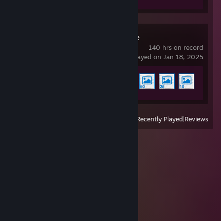
Wallpaper Engine
140 hrs on record
last played on Jan 18, 2025
Achievement Progress
4 of 17
View
All Recently Played
|
Reviews