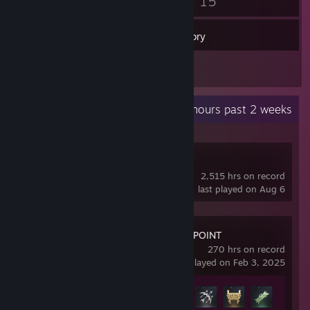
2
15
Badges
Games
Inventory
1
Reviews
Recent Activity
334.6 hours past 2 weeks
Dota 2
2,515 hrs on record
last played on Aug 6
NARAKA: BLADEPOINT
270 hrs on record
last played on Feb 3, 2025
Achievement Progress
31 of 40