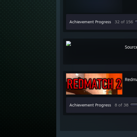
Achievement Progress
32 of 156
Sourc
Redma
Achievement Progress
8 of 38