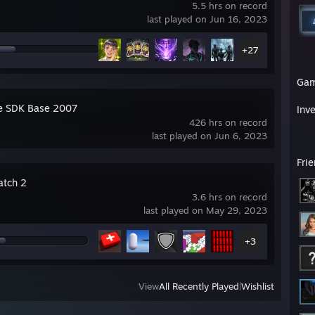
5.5 hrs on record
last played on Jun 16, 2023
+27
Ga
e SDK Base 2007
Inv
426 hrs on record
last played on Jun 6, 2023
Fri
tch 2
3.6 hrs on record
last played on May 29, 2023
+3
View
All Recently Played
|
Wishlist