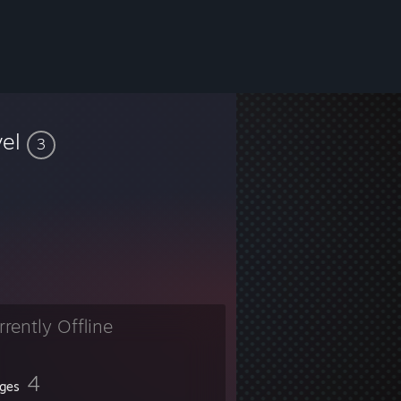
vel
3
rrently Offline
4
ges