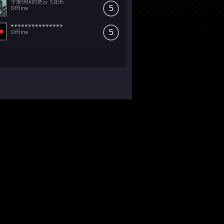
手握98k的楚云飞团长
5
Offline
♥♥♥♥♥♥♥♥♥♥♥♥♥♥♥
5
Offline