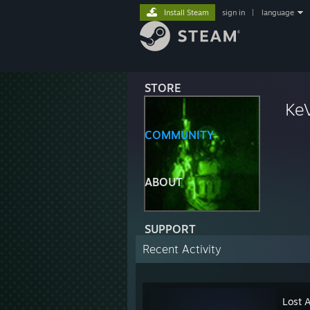
Install Steam
sign in
|
language
STORE
KeV
COMMUNITY
ABOUT
SUPPORT
Recent Activity
Lost 