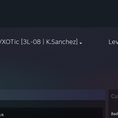
XOTic [3L-08 | K.Sanchez]
Le
Cu
Bad
Ark