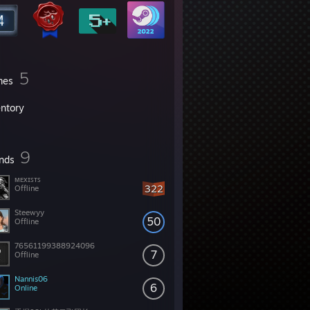
5
mes
entory
9
ends
ᴍᴇxɪꜱᴛꜱ
322
Offline
Steewyy
50
Offline
76561199388924096
7
Offline
Nannis06
6
Online