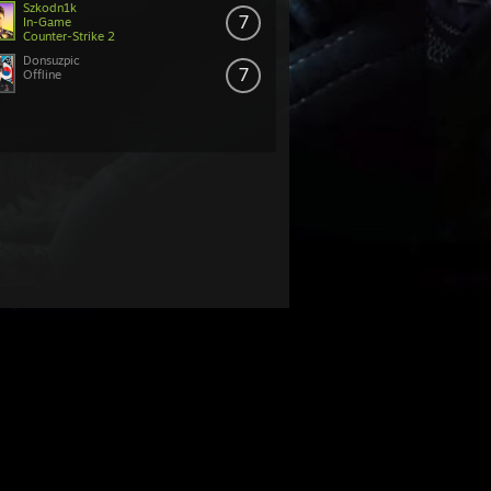
Szkodn1k
7
In-Game
Counter-Strike 2
Donsuzpic
7
Offline