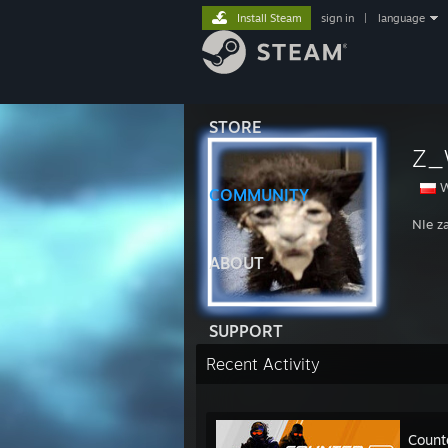
Install Steam
sign in
|
language
STORE
Z_
W
COMMUNITY
NIe z
ABOUT
SUPPORT
Recent Activity
Count