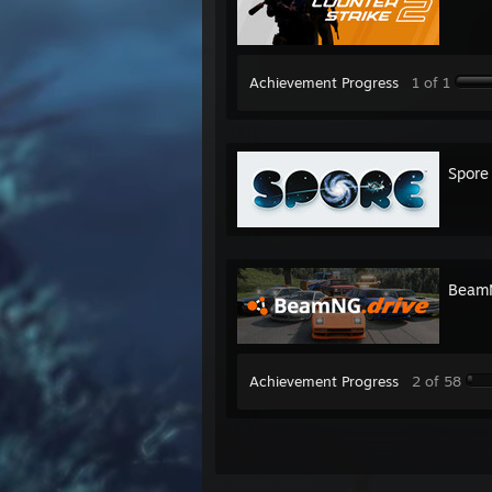
Achievement Progress
1 of 1
Spore
BeamN
Achievement Progress
2 of 58