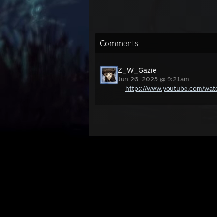
Comments
Z_W_Gazie
Jun 26, 2023 @ 9:21am
https://www.youtube.com/wa