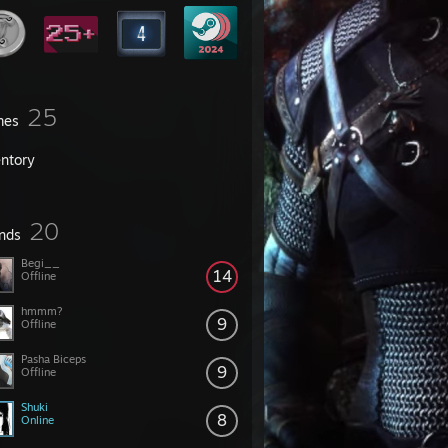
25
mes
entory
20
ends
Begi__
14
Offline
hmmm?
9
Offline
Pasha Biceps
9
Offline
Shuki
8
Online