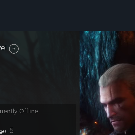
vel
6
rrently Offline
5
ges