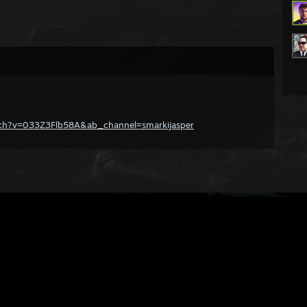
tch?v=033Z3Flb58A&ab_channel=smarkijasper