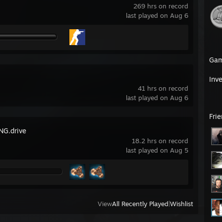
269 hrs on record
last played on Aug 6
Ga
Inv
41 hrs on record
last played on Aug 6
Fri
G.drive
18.2 hrs on record
last played on Aug 5
View
All Recently Played
|
Wishlist