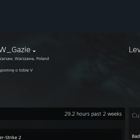
W_Gazie
Le
arsaw, Warszawa, Poland
apomnę o tobie V
29.2 hours past 2 weeks
Cu
Bad
er-Strike 2