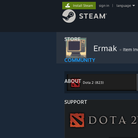
Install Steam
sign in
|
language
STORE
Ermak
»
Item In
COMMUNITY
ABOUT
Dota 2
(823)
SUPPORT