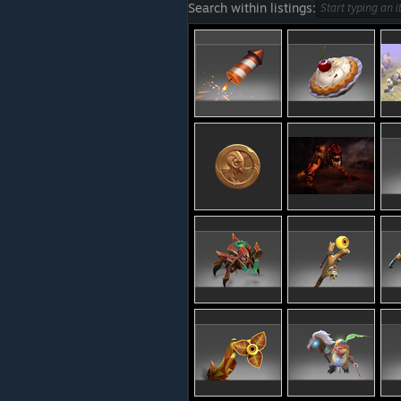
Search within listings: