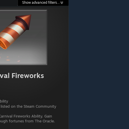
Show advanced filters...
val Fireworks
ility
 listed on the Steam Community
arnival Fireworks Ability. Gain