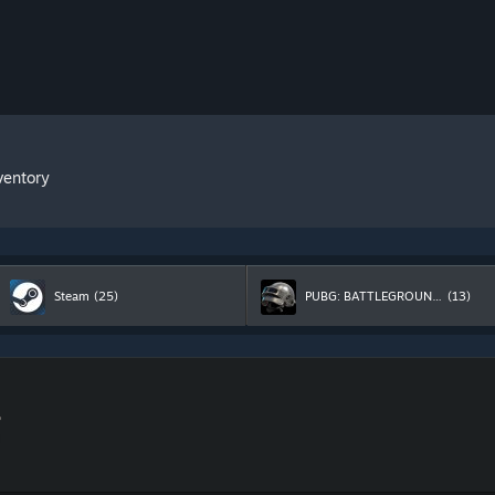
ventory
Steam
(25)
PUBG: BATTLEGROUNDS
(13)