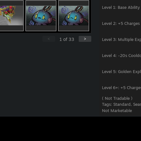
<
>
1
of
33
Level 6+: +5 Charge
( Not Tradable )
Tags:
Standard, Seas
Not Marketable