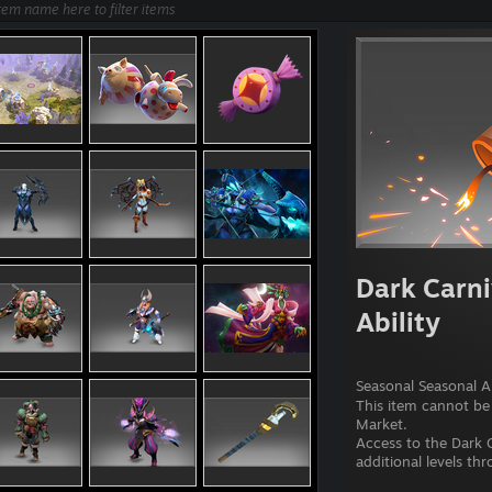
Dark Carni
Ability
Seasonal Seasonal Ab
This item cannot be
Market.
Access to the Dark C