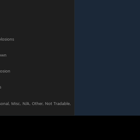
s
onal, Misc, N/A, Other, Not Tradable,