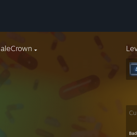
aleCrown
Le
Cu
Bad