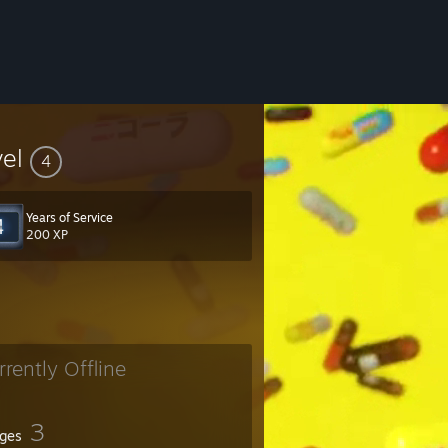
vel
4
Years of Service
200 XP
rrently Offline
3
ges