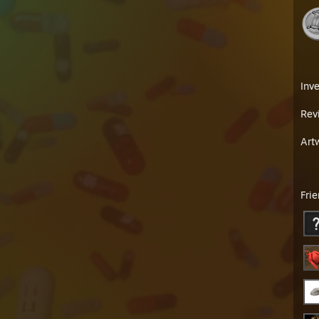
Inv
Rev
Art
Fri