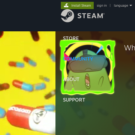
Install Steam
sign in
|
language
STORE
Wh
COMMUNITY
ABOUT
SUPPORT