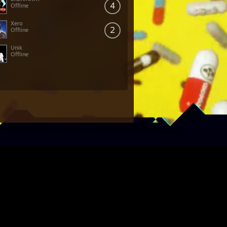
4
Offline
Xero
2
Offline
Unik
Offline