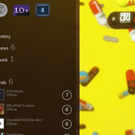
entory
6
iews
1
work
6
ends
dclovesjaq
7
Offline
MR.alfred G james
6
Offline
StoneBell7682(No Mic)
6
Offline
brainfrown