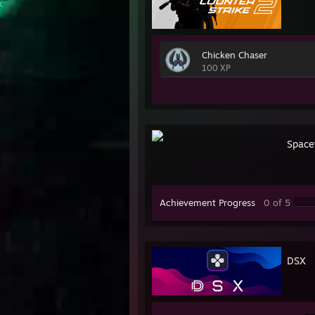
Chicken Chaser
100 XP
Space
Achievement Progress
0 of 5
DSX