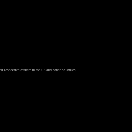
eir respective owners in the US and other countries.