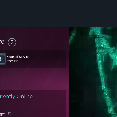
vel
7
Years of Service
200 XP
rrently Online
6
ges