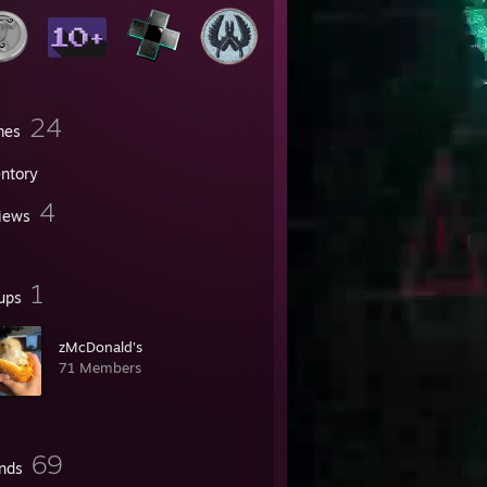
24
mes
entory
4
iews
1
ups
zMcDonald's
71 Members
69
ends