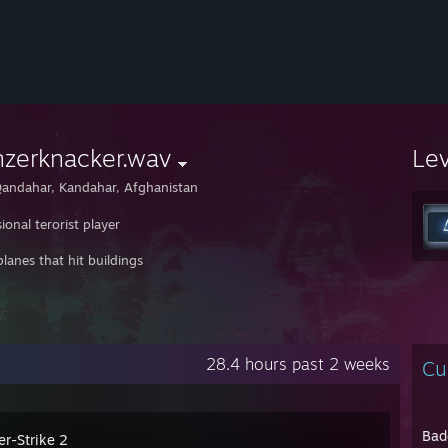
nzerknacker.wav
Le
andahar, Kandahar, Afghanistan
ional terorist player
 planes that hit buildings
28.4 hours past 2 weeks
Cu
Bad
er-Strike 2