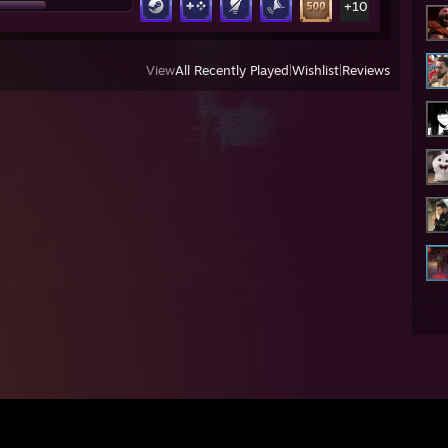
+10
View
All Recently Played
|
Wishlist
|
Reviews