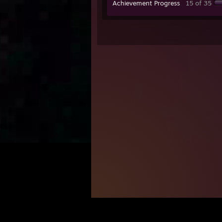
Achievement Progress
15 of 35