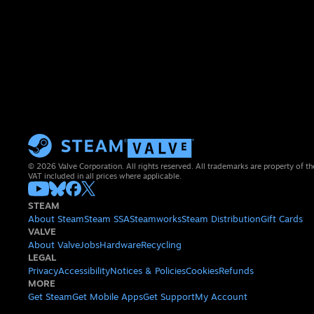
© 2026 Valve Corporation. All rights reserved. All trademarks are property of th
VAT included in all prices where applicable.
STEAM
About Steam
Steam SSA
Steamworks
Steam Distribution
Gift Cards
VALVE
About Valve
Jobs
Hardware
Recycling
LEGAL
Privacy
Accessibility
Notices & Policies
Cookies
Refunds
MORE
Get Steam
Get Mobile Apps
Get Support
My Account