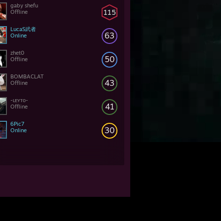
gaby shefu
115
Offline
LucaS武者
63
Online
zhet0
50
Offline
BOMBACLAT
43
Offline
-ʟᴇʏᴛᴏ-
41
Offline
6Pic7
30
Online