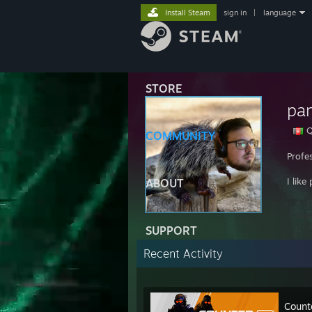
Install Steam
sign in
|
language
STORE
pa
Q
COMMUNITY
Profes
I like
ABOUT
SUPPORT
Recent Activity
Count