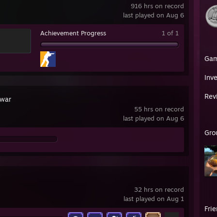
916 hrs on record
last played on Aug 6
Achievement Progress
1 of 1
Ga
Inv
Rev
war
55 hrs on record
last played on Aug 6
Gro
32 hrs on record
last played on Aug 1
Fri