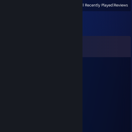
View
All Recently Played
|
Reviews
Comments
View all
14
comments
dyasunoff
Nov 2, 2025 @ 1:22am
Eblan?Sosal?
dyasunoff
Oct 26, 2025 @ 1:37pm
Теперь чо
NEWVEGAS
Oct 24, 2025 @ 7:47am
чо каво