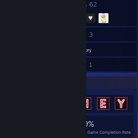
11
62
Badges
Groups
64
3
Friends
Games
Inventory
1
1
Reviews
Guides
Achievement Showcase
817
2
59%
Achievements
Perfect Games
Avg. Game Completion Rate