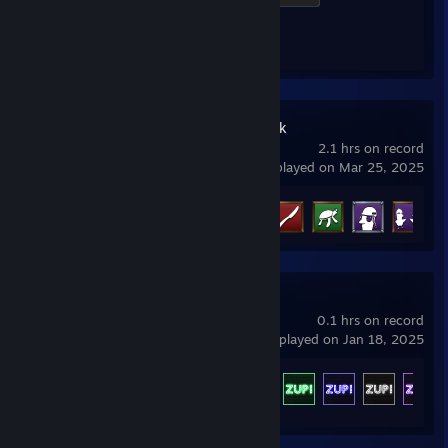
Achievement Progress
1 of 1
Goose Goose Duck
2.1 hrs on record
last played on Mar 25, 2025
Achievement Progress
5 of 38
Zup! S
0.1 hrs on record
last played on Jan 18, 2025
Achievement Progress
800 of 800