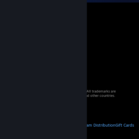
© 2026 Valve Corporation. All rights reserved. All trademarks are
property of their respective owners in the US and other countries.
VAT included in all prices where applicable.
Get Mobile Apps
STEAM
About Steam
Steam SSA
Steamworks
Steam Distribution
Gift Cards
VALVE
About Valve
Jobs
Hardware
Recycling