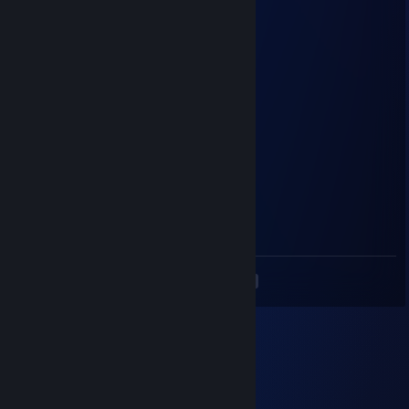
NEWVEGAS
Jul 27, 2025 @ 4:56am
первый кто оставил коммент в 2025
fawi
Dec 16, 2024 @ 12:48am
+rep :D
dyasunoff
Dec 11, 2024 @ 4:47am
сам соси писюняка
<
>