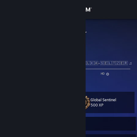
Sign in
Store
sayonaraboу
Osaka, Japan
Community
About
♫ 🇳​​​​​🇴​​​​​🇼​​​​​ 🇵​​​​​🇱​​​​​🇦​​​​​🇾​​​​​🇮​​​​​🇳​​​​​🇬​​​​​: 🇪🇱🇩🇿🇭🇪🇾 - 🇦🇱🇰🇦-🇸🇪🇱🇹🇿🇪🇷 ♫
──⚪───────────────────────────────────────────
◄◄⠀▐▐ ⠀►►⠀⠀ ₀:₁₉ / ₃:₀₆ 🔇 ───○ 🔊⠀ ᴴᴰ ⚙
Support
❐⠀⠀⠀⠀⠀⠀⠀⠀⠀⠀⠀⠀⠀⠀⠀⠀⠀⠀⠀⠀⠀⠀⠀⠀⠀⠀⠀⠀⠀⠀⠀
Change language
Global Sentinel
Level
21
500 XP
Get the Steam Mobile App
View desktop website
Currently Offline