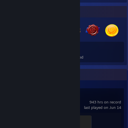
Badge Collector
11
1
Total Badges Earned
Foil Badges Earned
Recent Activity
Counter-Strike 2
943 hrs on record
last played on Jun 14
Global Sentinel
500 XP