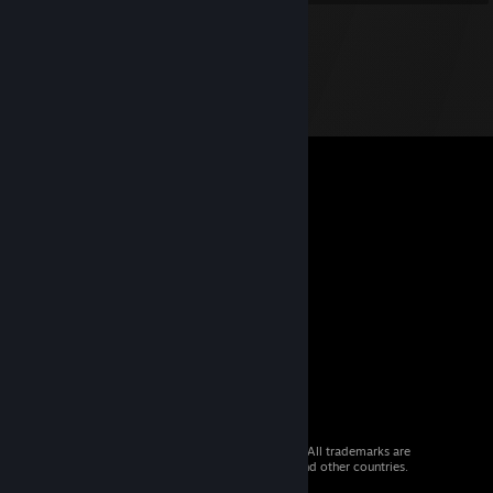
© 2026 Valve Corporation. All rights reserved. All trademarks are
property of their respective owners in the US and other countries.
VAT included in all prices where applicable.