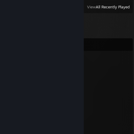
View
All Recently Played
Comments
m0squ1t
Jul 10 @ 2:10pm
позор нации
Shaurman
Jul 10 @ 2:09pm
Чмo
KyapxaDpoH
Jul 2 @ 12:18pm
Лох