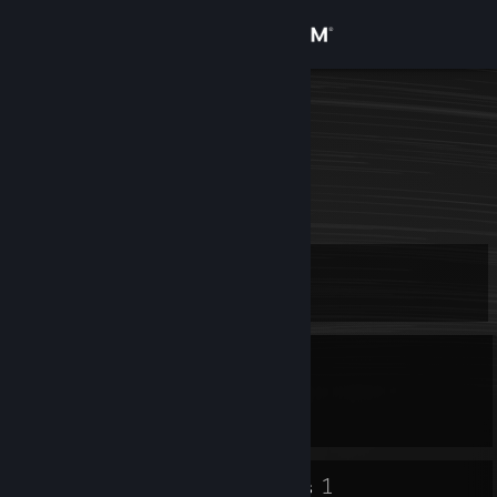
Sign in
Store
Volf.
Community
About
Level
Support
9
Change language
Currently Offline
Get the Steam Mobile App
1 game ban on record
|
Info
1502 day(s) since last ban
View desktop website
8
1
Badges
Groups