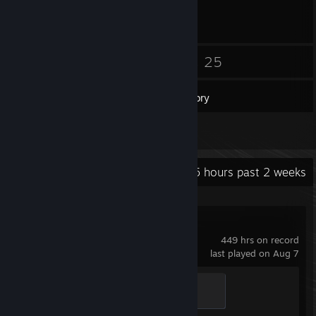
30
25
Friends
Games
Inventory
2
Screenshots
Recent Activity
53.5 hours past 2 weeks
Counter-Strike 2
449 hrs on record
last played on Aug 7
Chicken Chaser
100 XP