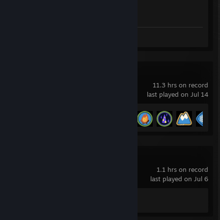
Achievement Progress
1 of 1
Screenshot 1
PEAK
11.3 hrs on record
last played on Jul 14
Achievement Progress
16 of 54
Far Cry 4
1.1 hrs on record
last played on Jul 6
Achievement Progress
0 of 57