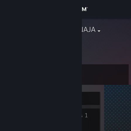
Sign in
Store
adzika|AHUENAJA
Jelgava, Latvia
Community
About
Level
Support
0
Change language
Currently Offline
Get the Steam Mobile App
1
View desktop website
Groups