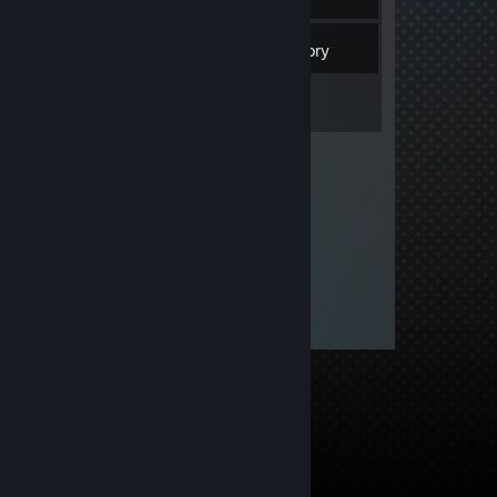
3
Friends
Inventory