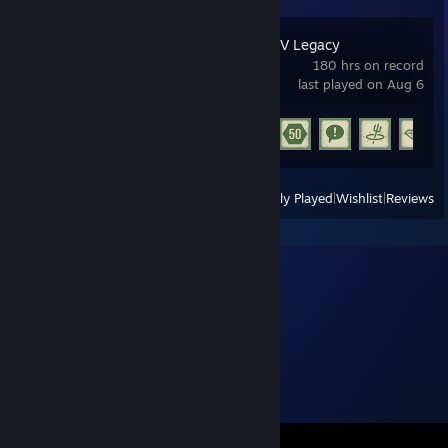
Grand Theft Auto V Legacy
180 hrs on record
last played on Aug 6
Achievement Progress
15 of 77
View
All Recently Played
|
Wishlist
|
Reviews