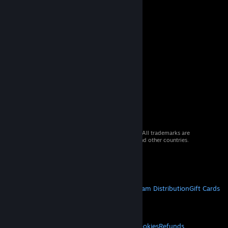
© 2026 Valve Corporation. All rights reserved. All trademarks are
property of their respective owners in the US and other countries.
VAT included in all prices where applicable.
Get Mobile Apps
STEAM
About Steam
Steam SSA
Steamworks
Steam Distribution
Gift Cards
VALVE
About Valve
Jobs
Hardware
Recycling
LEGAL
Privacy
Accessibility
Notices & Policies
Cookies
Refunds
© Valve Corporation. All rights reserved. All