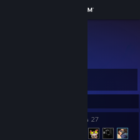
Sign in
Store
hector
Community
About
Level
Support
6
Change language
Currently Offline
Get the Steam Mobile App
5
27
Badges
Friends
View desktop website