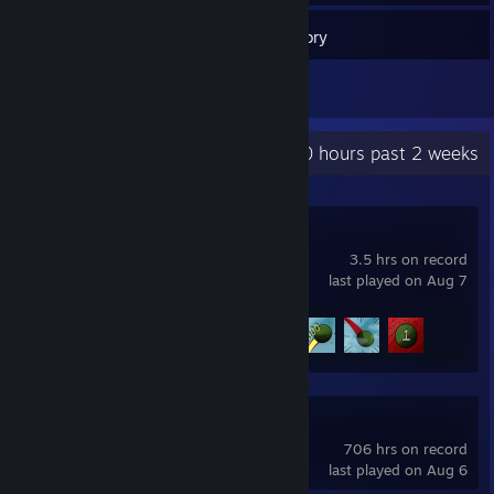
59
Games
Inventory
1
Reviews
Recent Activity
60 hours past 2 weeks
HANS
3.5 hrs on record
last played on Aug 7
Achievement Progress
4 of 22
FiveM
706 hrs on record
last played on Aug 6