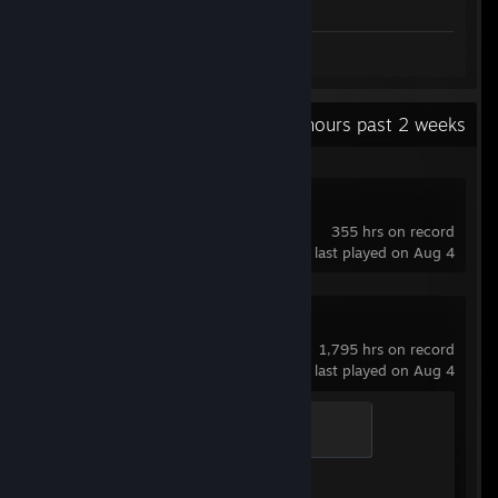
Review 1
Recent Activity
75.6 hours past 2 weeks
Soundpad
355 hrs on record
last played on Aug 4
Counter-Strike 2
1,795 hrs on record
last played on Aug 4
Guardian Angel
400 XP
Achievement Progress
1 of 1