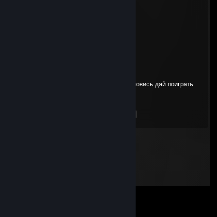
█████▄░░░└┴┴┴┴┴┴┴┘░░░▄█████
eblan666
Apr 24 @ 1:10pm
-REP DALBAJOB CHEATER NO LIFE
мерзавка
Apr 19 @ 9:10am
+реп занимает место хайтаба в кс, остановись дай поиграть
<
>