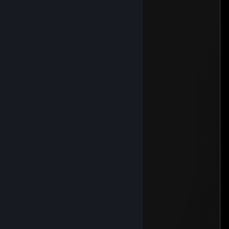
ух, сколько комплиментов я тут вижу
JAPAN
May 12 @ 10:41am
wh
плейбой скади
May 1 @ 6:37am
тупейший уе6анище с вх
Koggi
Apr 25 @ 11:06pm
██░└┐░░░░░░░░░░░░░░░░░┌┘░██
██░░└┐░░░░░░░░░░░░░░░┌┘░░██
██░░┌┘▄▄▄▄▄░░░░░▄▄▄▄▄└┐░░██
██▌░│██████▌░░░▐██████│░▐██
███░│▐███▀▀░░▄░░▀▀███▌│░███
██▀─┘░░░░░░░▐█▌░░░░░░░└─▀██
██▄░░░▄▄▄▓░░▀█▀░░▓▄▄▄░░░▄██
████▄─┘██▌░░░░░░░▐██└─▄████
█████░░▐█─┬┬┬┬┬┬┬─█▌░░█████
████▌░░░▀┬┼┼┼┼┼┼┼┬▀░░░▐████