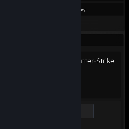
41
Games
Inventory
1
Reviews
Favorite Game
Counter-Strike
2
1,795
1
Hours played
Achievements
Guardian Angel
400 XP
Achievement Progress
1 of 1