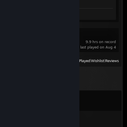
Review 1
OBS Studio
9.9 hrs on record
last played on Aug 4
View
All Recently Played
|
Wishlist
|
Reviews
Comments
View all
36
comments
ixzeroner
Jun 19 @ 8:53am