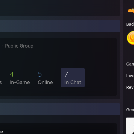
Bad
- Public Group
Ga
4
5
7
Inv
s
In-Game
Online
In Chat
Rev
Gro
me