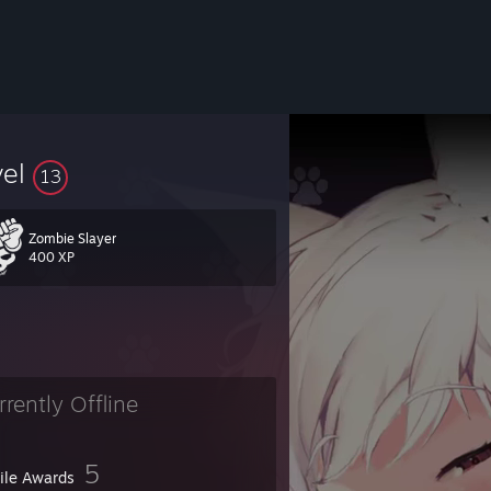
vel
13
Zombie Slayer
400 XP
rrently Offline
5
file Awards