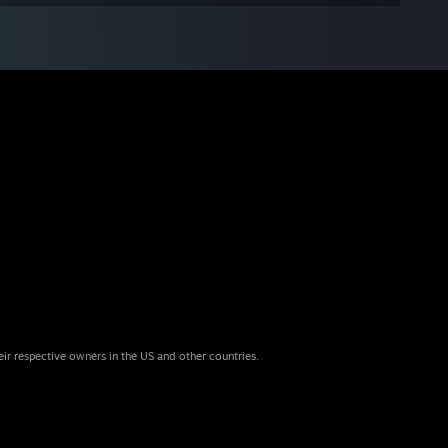
eir respective owners in the US and other countries.