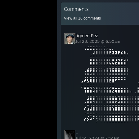
Comments
View all
16
comments
figmentPez
Jul 28, 2025 @ 6:50am
⠀⢠⣴⣶⣶⣷⣶⣴⡤⣄⡀
⠀⠀⠀⢀⣼⡿⣿⣿⣿⣟⣽⣽⡟⣮⢷⡄
⠀⠀⠀⣿⣿⣟⣿⣿⣿⡟⣿⢻⢧⡿⣺⡇
⠀⠀⠀⣿⣿⣿⣽⣿⠟⡳⣳⢯⣿⣿⣿⠀⠀⠀⠀⠀
⠀⢀⣾⡿⣿⡕⣭⣶⣿⢹⣯⣿⣿⣿⣿⡗⠀⠀
⠀⢸⡟⣾⣿⡼⣿⣿⣼⢻⣿⣿⣿⣿⣿⠃⠀⠀
⣠⠞⣣⢿⣿⡇⣿⣿⣹⣟⣿⠋⠉⠉⠉⠀⠀⠀
⠜⣴⣿⢿⢟⣵⣟⣿⣧⡻⣿⣀⣀⣀⣀⡀⠀⠀
⠀⠸⣿⣿⡺⣿⣹⣿⣿⣿⣮⡻⣿⣿⣿⣿⣆⢠
⠀⠀⣸⣿⣿⢹⣿⣽⣿⣿⣿⣷⢹⣿⣿⣿⣿⣾
⠀⠔⣿⢟⣽⣿⣿⢧⣿⣿⣿⣫⣾⣿⣿⣿⣿⣿
⠀⠎⣰⣼⣿⣿⣿⣿⣿⣿⢱⣿⣿⣿⣿⣿⣿⣿
⠀⠈⢛⠿⣿⡹⣿⣿⣿⣿⣿⣿⣿⣿⣿⣿⣿⣿
⠀⠎⡕⠚⠁⡩⢻⣿⣿⣿⣿⣿⣿⣿⣿⣿⣿⣿
L
Jul 14, 2024 @ 7:14am