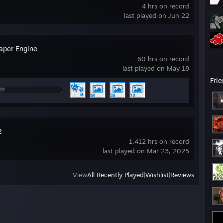
4 hrs on record
last played on Jun 22
aper Engine
60 hrs on record
last played on May 18
Fri
2
1,412 hrs on record
last played on Mar 23, 2025
View
All Recently Played
|
Wishlist
|
Reviews