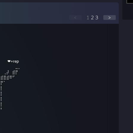
<
1
2
3
>
⠀ ❤+rep
⠀⠀⠀⠀⠀⠀⣀⡀
⠀⠀⢀⡼⠀⣾⡟
⢀⣾⣿⣾⠿⠋
⣼⡟⠁
⣿⡇
⣿⡇
⣿⡇
⣿⡇
⣿⠃⠀⠀⠀⠀
⡟