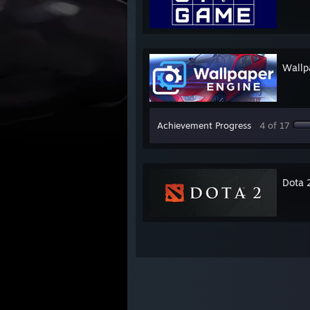
Wallp
Achievement Progress
4 of 17
Dota 