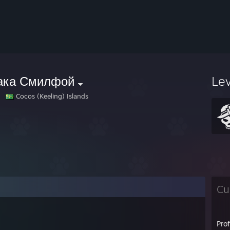
ака Смилфой
Le
Cocos (Keeling) Islands
Cu
Pro