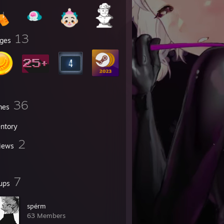
13
ges
36
mes
entory
2
iews
7
ups
spérm
63 Members