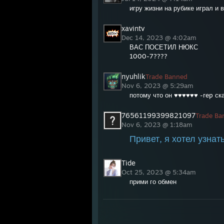
игру жизни на рубике играл и 
xavintv
Dec 14, 2023 @ 4:02am
ВАС ПОСЕТИЛ НЮКС
1000-7????
nyuhlik
Trade Banned
Nov 6, 2023 @ 5:29am
потому что он ♥♥♥♥♥♥ -rep с
76561199399821097
Trade Ba
Nov 6, 2023 @ 1:18am
Привет, я хотел узнат
Tide
Oct 25, 2023 @ 5:34am
прими го обмен