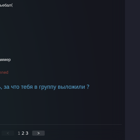
вьебал(
каммер
nned
ь, за что тебя в группу выложили ?
<
1
2
3
>