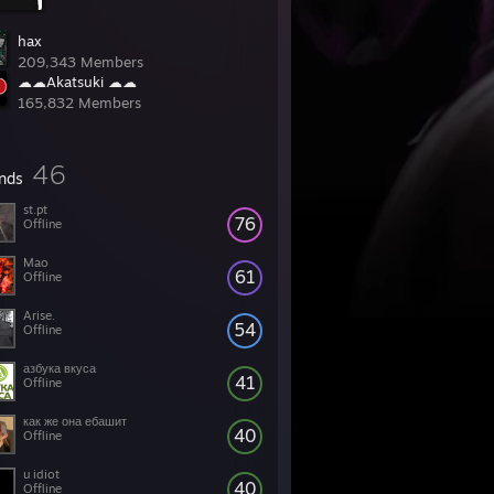
hax
209,343 Members
☁☁Akatsuki ☁☁
165,832 Members
46
ends
st.pt
76
Offline
Mao
61
Offline
Arise.
54
Offline
азбука вкуса
41
Offline
как же она ебашит
40
Offline
u idiot
40
Offline