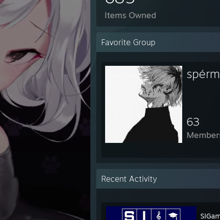
Items Owned
Favorite Group
spérm
63
Member
Recent Activity
SIGa