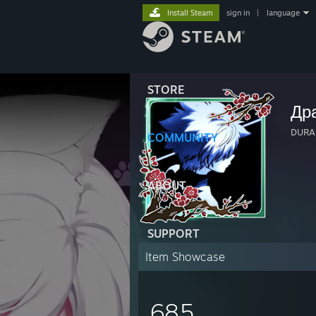
Install Steam
sign in
|
language
STORE
Др
DURA
COMMUNITY
ABOUT
SUPPORT
Item Showcase
685