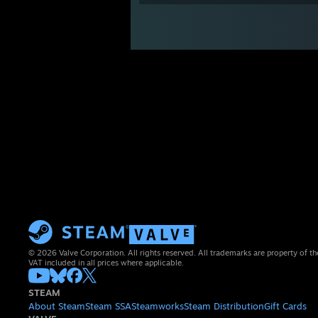
© 2026 Valve Corporation. All rights reserved. All trademarks are property of th
VAT included in all prices where applicable.
STEAM
About Steam
Steam SSA
Steamworks
Steam Distribution
Gift Cards