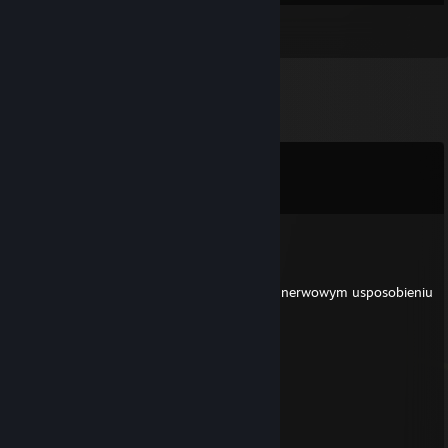
Inventory
Comments
View all
9
comments
MOKRACIPKA
Mar 21 @ 8:05am
+rep gwalci dzieci i jest gejem o wyjatkowo nerwowym usposobieniu
mlody_orzel
Mar 16 @ 4:26pm
█████░░░░██████████████
█████░░░░██████████████
█████░░░░██████████████
█████░░░░█████░░░░░░░░░