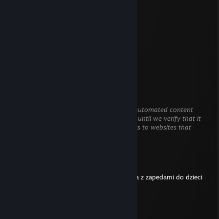
.................▐░░░░░░▌
.................▐░░░░░░▌
................▐▄▀▀▀▀▀▄▌
...............▐▒▒▒▒▒▒▒▒▌
...............▐▒▒▒▒▒▒▒▒▌
................▐▒▒▒▒▒▒▒▌
..................▀▌▒▀▒▐▀
.....................
Kruss
Mar 11 @ 3:47pm
This comment is awaiting analysis by our automated content
check system. It will be temporarily hidden until we verify that it
does not contain harmful content (e.g. links to websites that
attempt to steal information).
MOKRACIPKA
Mar 3 @ 11:54am
zwykly pospolity homoseksualny mezczyzna z zapedami do dzieci
Bartus
Aug 19, 2025 @ 11:19am
trzymaj podpis steam pozdrawiam