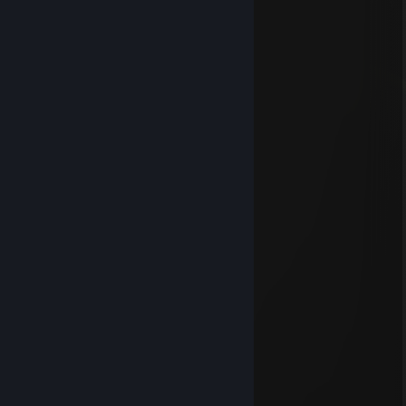
█████░░░░█████░░░░░░░░░
███████████████████████
███████████████████████
███████████████████████
░░░░░░░░░█████░░░░█████
░░░░░░░░░█████░░░░█████
██████████████░░░░█████
██████████████░░░░█████
██████████████░░░░█████
mlody_orzel
Mar 16 @ 4:24pm
..............▄▄▄▄▄
..............▄▌░░░░▐▄
............▐░░░░░░░▌
....... ▄█▓░░░░░░▓█▄
....▄▀░░▐░░░░░░▌░▒▌
.▐░░░░▐░░░░░░▌░░░▌
▐ ░░░░▐░░░░░░▌░░░▐
▐ ▒░░░ ▐░░░░░░▌░▒▒▐
▐ ▒░░░░▐░░░░░░▌░▒▐
..▀▄▒▒▒▒▐░░░░░░▌▄▀
........ ▀▀▀ ▐░░░░░░▌
.................▐░░░░░░▌
.................▐░░░░░░▌