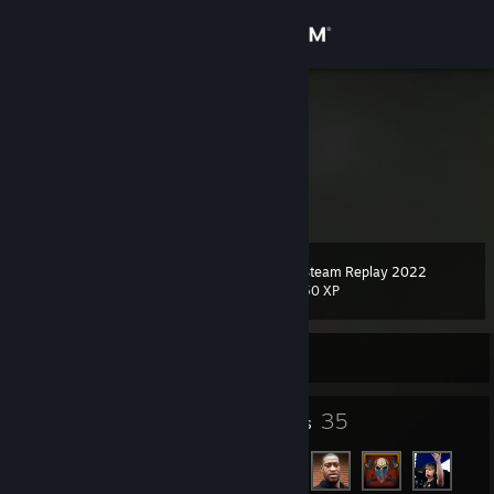
Sign in
Store
entiii
Poland
Community
About
Steam Replay 2022
Level
Support
5
50 XP
Change language
Currently Offline
Get the Steam Mobile App
4
35
Badges
Friends
View desktop website