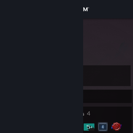
Sign in
Store
crab.
.
Community
About
Level
Support
4
Change language
Currently Offline
Get the Steam Mobile App
1
4
Profile Awards
Badges
View desktop website