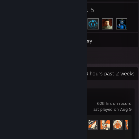
1
5
Groups
Friends
7
Games
Inventory
4
Reviews
Recent Activity
1.4 hours past 2 weeks
Team Fortress 2
628 hrs on record
last played on Aug 9
Achievement Progress
233 of 520