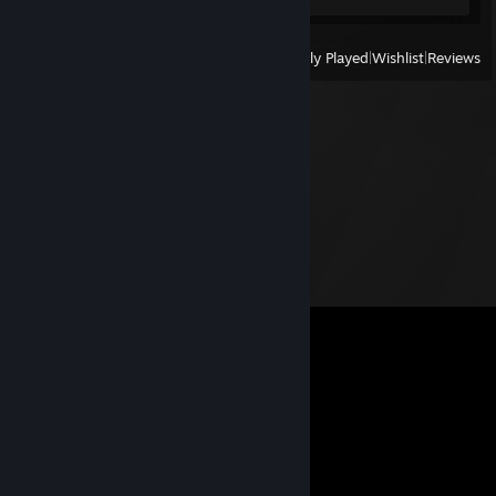
View
All Recently Played
|
Wishlist
|
Reviews