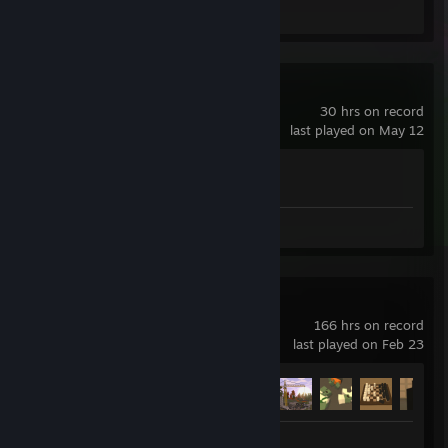
Review 1
Wallpaper Engine
30 hrs on record
last played on May 12
Achievement Progress
1 of 17
Review 1
Unturned
166 hrs on record
last played on Feb 23
Achievement Progress
29 of 95
Review 1