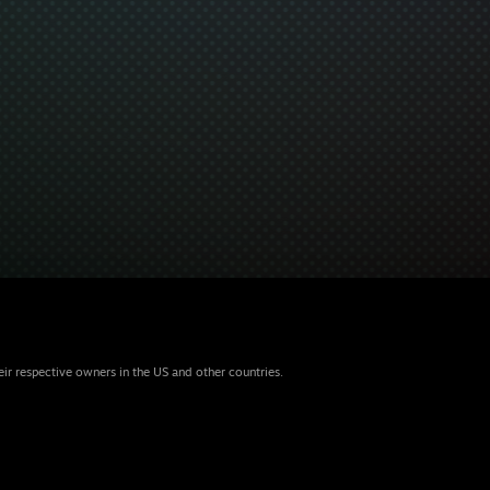
eir respective owners in the US and other countries.