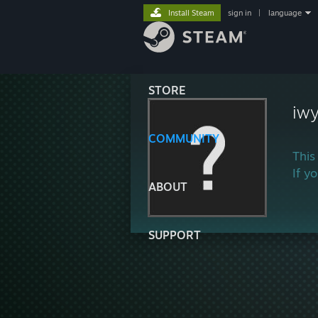
Install Steam
sign in
|
language
STORE
iw
COMMUNITY
This
If y
ABOUT
SUPPORT