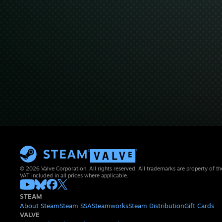
© 2026 Valve Corporation. All rights reserved. All trademarks are property of th
VAT included in all prices where applicable.
STEAM
About Steam
Steam SSA
Steamworks
Steam Distribution
Gift Cards
VALVE