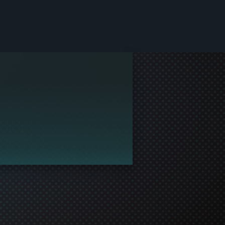
le and join in the gaming!