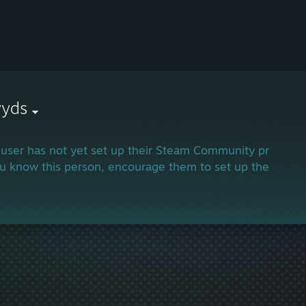
yyds
 user has not yet set up their Steam Community profile.
ou know this person, encourage them to set up their profi