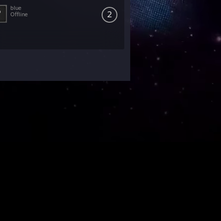
blue
2
Offline