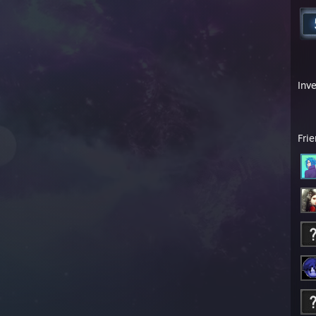
Inv
Fri