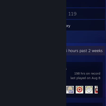
6
119
Friends
Games
Inventory
4
Reviews
Recent Activity
7.6 hours past 2 weeks
Sonic Generations
198 hrs on record
last played on Aug 8
Achievement Progress
49 of 49