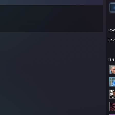
Inv
Rev
Fri