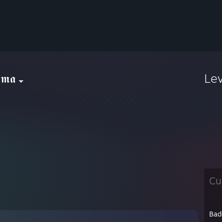
𝖒𝖆
Le
Cu
Bad