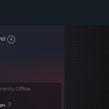
vel
4
rrently Offline
3
ges