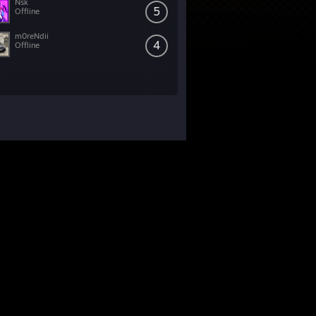
Nsk
5
Offline
m0reNdii
4
Offline