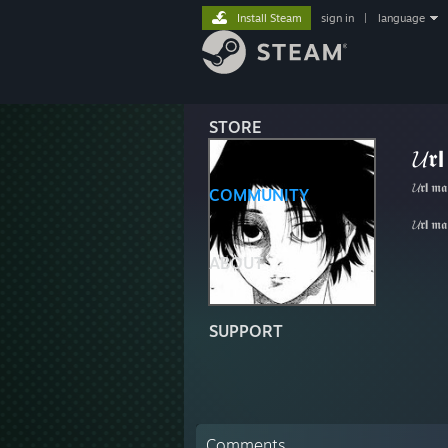
Install Steam
sign in
|
language
STORE
𝓤𝖗
𝓤𝖗𝝞𝖒𝖆
COMMUNITY
𝓤𝖗𝝞𝖒𝖆
ABOUT
SUPPORT
Comments