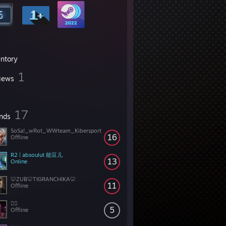
entory
1
iews
17
ends
SoSa!_wRot_WWteam_Kibersport
16
Offline
R2 | absoulut 能豆儿
13
Online
🦷ZUB🦷TIGRANCHIKA🦷
11
Offline
😵‍💫
5
Offline