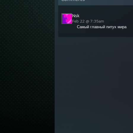
Nsk
Feb 22 @ 7:35am
Самый главный питух мира