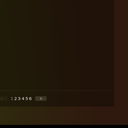
<
1
2
3
4
5
6
>