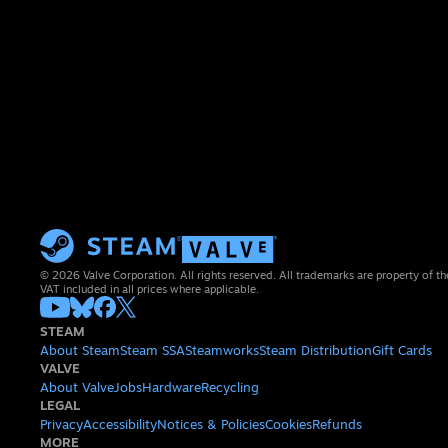
© 2026 Valve Corporation. All rights reserved. All trademarks are property of th
VAT included in all prices where applicable.
STEAM
About Steam
Steam SSA
Steamworks
Steam Distribution
Gift Cards
VALVE
About Valve
Jobs
Hardware
Recycling
LEGAL
Privacy
Accessibility
Notices & Policies
Cookies
Refunds
MORE