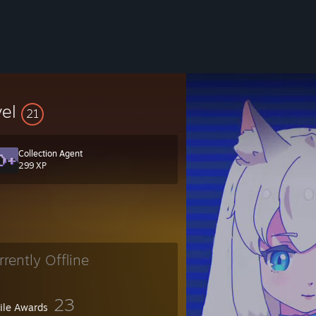
vel
21
Collection Agent
299 XP
rrently Offline
23
file Awards