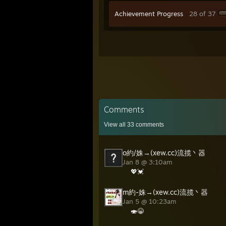
Achievement Progress
28 of 37
Comments
View all
33
comments
o約/姝→(xew.cc)流揽丶器
Jan 8 @ 3:10am
💖💓
m約-姝→(xew.cc)流揽丶器
Jan 5 @ 10:23am
🍣😁