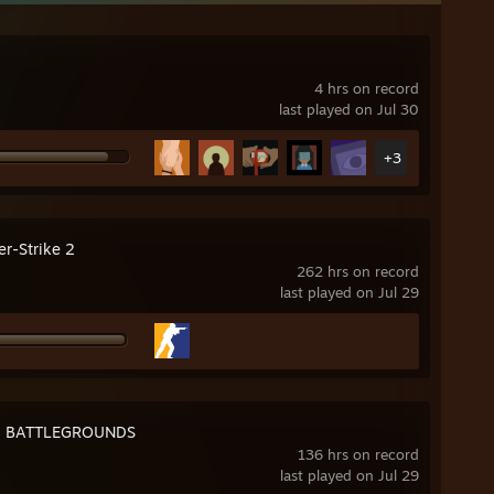
4 hrs on record
last played on Jul 30
+3
er-Strike 2
262 hrs on record
last played on Jul 29
: BATTLEGROUNDS
136 hrs on record
last played on Jul 29