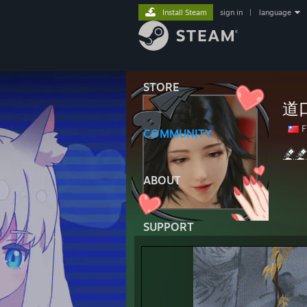
Install Steam
sign in
|
language
STORE
道
F
COMMUNITY
ABOUT
SUPPORT