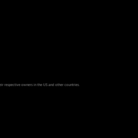
eir respective owners in the US and other countries.