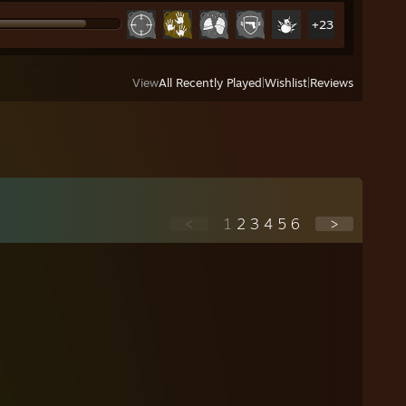
+23
View
All Recently Played
|
Wishlist
|
Reviews
<
1
2
3
4
5
6
>