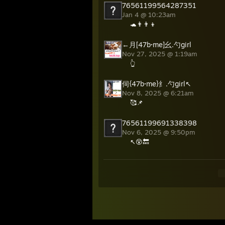
76561199564287351
Jan 4 @ 10:23am
🐢👨‍👨‍👦
←月[47b·me]幺.勺girl
Nov 27, 2025 @ 1:19am
👆
伺{47b·me}纟.勺girl↖
Nov 8, 2025 @ 6:21am
🥰📌
76561199691338398
Nov 6, 2025 @ 9:50pm
↖😵🔙