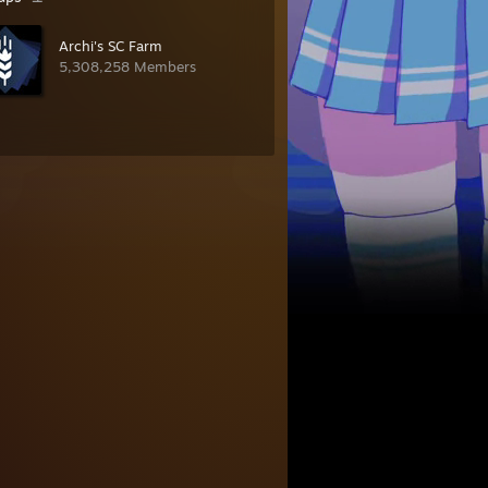
Archi's SC Farm
5,308,258 Members