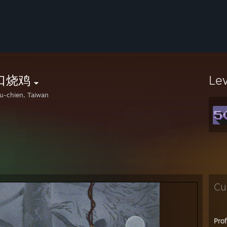
口烧鸡
Le
u-chien, Taiwan
Cu
Pro