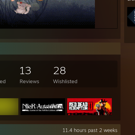
13
28
ed
Reviews
Wishlisted
11.4 hours past 2 weeks