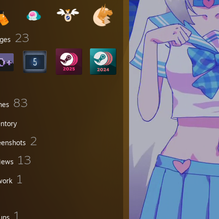
23
ges
83
mes
entory
2
eenshots
13
iews
1
work
1
ups