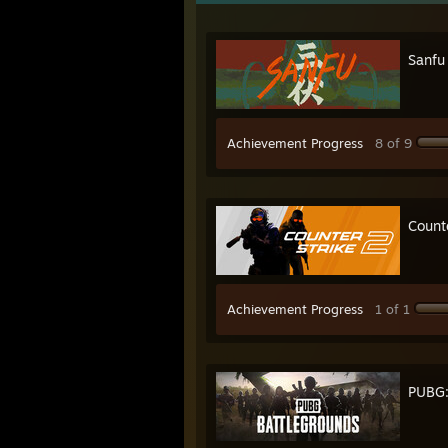
Sanfu
Achievement Progress
8 of 9
Count
Achievement Progress
1 of 1
PUBG