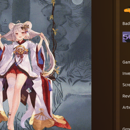
Bad
Ga
Inv
Scr
Rev
Art
Gro