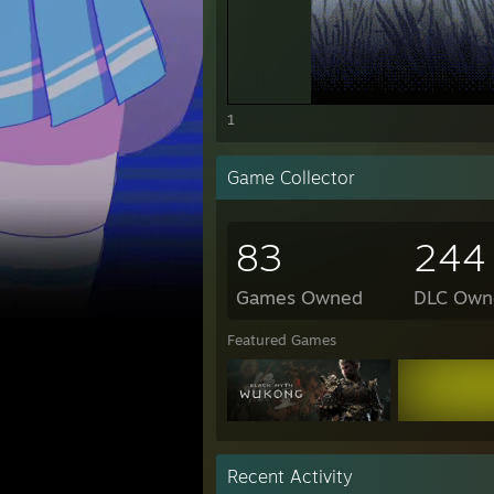
1
Game Collector
83
244
Games Owned
DLC Own
Featured Games
Recent Activity