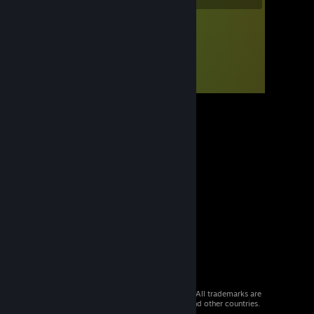
© 2026 Valve Corporation. All rights reserved. All trademarks are
property of their respective owners in the US and other countries.
VAT included in all prices where applicable.