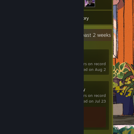
9
Games
Inventory
Recent Activity
1.4 hours past 2 weeks
R.E.P.O.
177 hrs on record
last played on Aug 2
Stardew Valley
0.1 hrs on record
last played on Jul 23
Achievement Progress
1 of 49