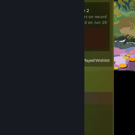
Counter-Strike 2
10.6 hrs on record
last played on Jun 29
Achievement Progress
1 of 1
View
All Recently Played
|
Wishlist
Comments
6Pip6
Mar 29, 2025 @ 12:54am