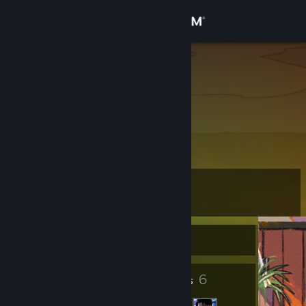
Sign in
Store
dilucc67
Community
About
Support
Level
3
Change language
Currently Offline
Get the Steam Mobile App
View desktop website
2
6
Badges
Friends