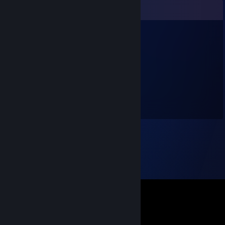
Comments
nyk
Jun 20 @ 2:01pm
+rep Signed by nyksindian
sukit
Oct 28, 2025 @ 1:20am
The best player I ever played with