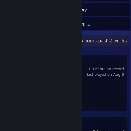
12
Games
Inventory
3
2
Screenshots
Reviews
Recent Activity
28.6 hours past 2 weeks
Counter-Strike 2
1,019 hrs on record
last played on Aug 6
Achievement Progress
1 of 1
Screenshots 2
Review 1
Battlefield 4™