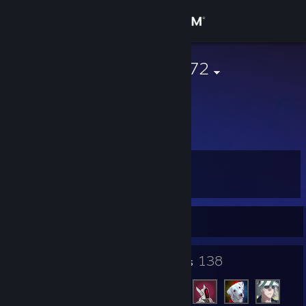
Sign in
Store
BlackThunder72
Community
About
Level
Support
6
Change language
Currently Offline
Get the Steam Mobile App
4
138
Badges
Friends
View desktop website