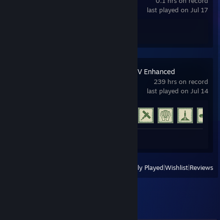
0.1 hrs on record
last played on Jul 17
Achievement Progress
0 of 67
Grand Theft Auto V Enhanced
239 hrs on record
last played on Jul 14
Achievement Progress
30 of 77
Review 1
View
All Recently Played
|
Wishlist
|
Reviews