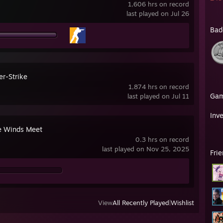
1,606 hrs on record
last played on Jul 26
Bad
er-Strike
1,874 hrs on record
Ga
last played on Jul 11
Inv
 Winds Meet
0.3 hrs on record
last played on Nov 25, 2025
Fri
View
All Recently Played
|
Wishlist