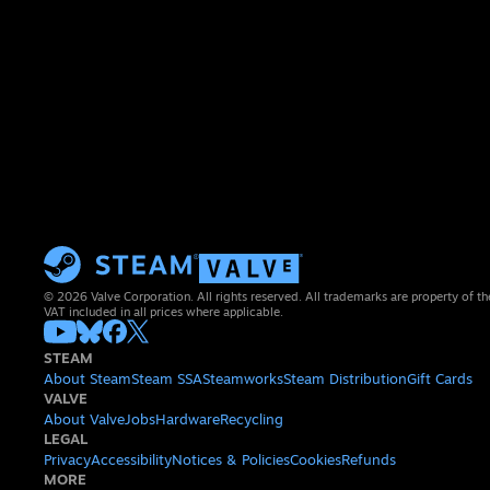
© 2026 Valve Corporation. All rights reserved. All trademarks are property of th
VAT included in all prices where applicable.
STEAM
About Steam
Steam SSA
Steamworks
Steam Distribution
Gift Cards
VALVE
About Valve
Jobs
Hardware
Recycling
LEGAL
Privacy
Accessibility
Notices & Policies
Cookies
Refunds
MORE