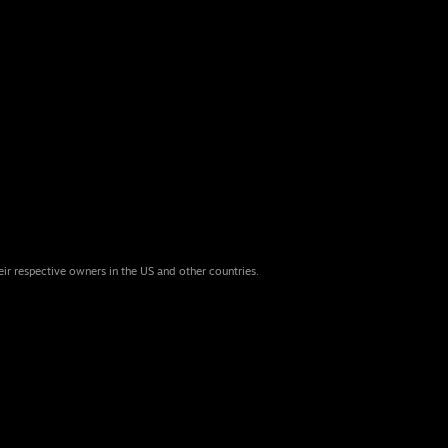
eir respective owners in the US and other countries.