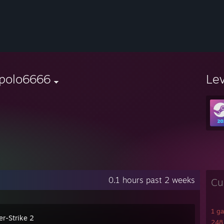
'polo6666
Le
0.1 hours past 2 weeks
Cu
1 g
er-Strike 2
248 