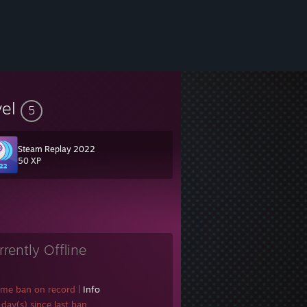
vel
5
Steam Replay 2022
50 XP
rrently Offline
ame ban on record
|
Info
day(s) since last ban