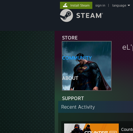
Install Steam
sign in
|
language
STORE
eL
COMMUNITY
ABOUT
SUPPORT
Recent Activity
Count