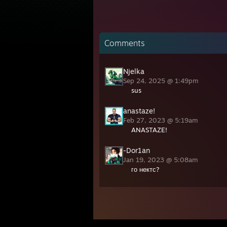
Comments
Njelka
Sep 24, 2025 @ 1:49pm
sus
anastaze!
Feb 27, 2023 @ 5:19am
ANASTAZE!
-Dor1an
Jan 19, 2023 @ 5:08am
го нектс?