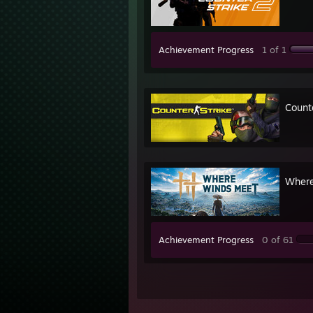
Achievement Progress
1 of 1
Count
Where
Achievement Progress
0 of 61