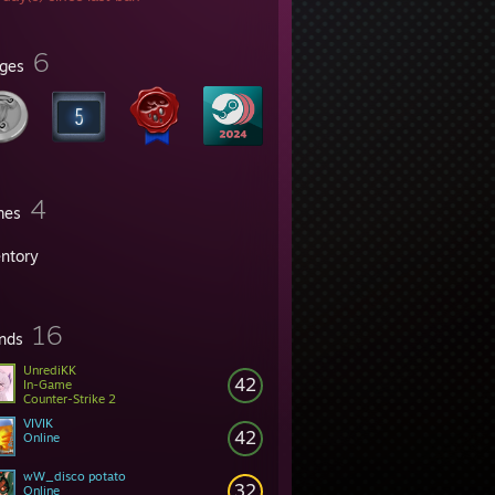
6
ges
4
mes
entory
16
ends
UnrediKK
42
In-Game
Counter-Strike 2
VIVIK
42
Online
wW_disco potato
32
Online