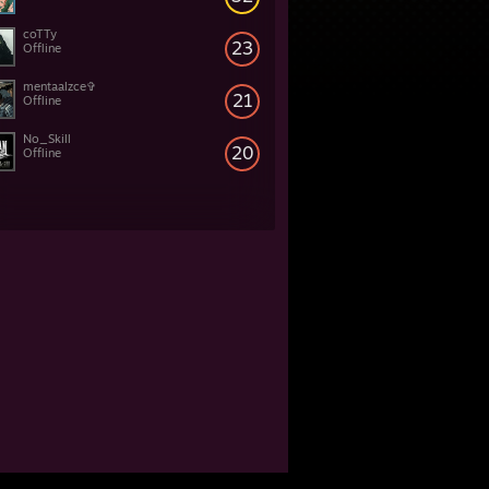
coTTy
23
Offline
mentaalzce✞
21
Offline
No_Skill
20
Offline