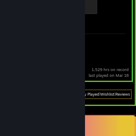
Global Sentinel
500 XP
Achievement Progress
1 of 1
Review 1
OBS Studio
1,529 hrs on record
last played on Mar 18
View
All Recently Played
|
Wishlist
|
Reviews
Comments
View all
121
comments