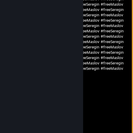
#freeMaslov #freeSeregin #freeMaslov #freeSeregin #freeMaslov
#freeSeregin #freeMaslov #freeSeregin #freeMaslov #freeSeregin
#freeMaslov #freeSeregin #freeMaslov #freeSeregin #freeMaslov
#freeSeregin #freeMaslov #freeSeregin #freeMaslov #freeSeregin
#freeMaslov #freeSeregin #freeMaslov #freeSeregin #freeMaslov
#freeSeregin #freeMaslov #freeSeregin #freeMaslov #freeSeregin
#freeMaslov #freeSeregin #freeMaslov #freeSeregin #freeMaslov
#freeSeregin #freeMaslov #freeSeregin #freeMaslov #freeSeregin
#freeMaslov #freeSeregin #freeMaslov #freeSeregin #freeMaslov
#freeSeregin #freeMaslov #freeSeregin #freeMaslov #freeSeregin
#freeMaslov #freeSeregin #freeMaslov #freeSeregin #freeMaslov
#freeSeregin #freeMaslov #freeSeregin #freeMaslov #freeSeregin
#freeMaslov #freeSeregin #freeMaslov #freeSeregin #freeMaslov
#freeSeregin #freeMaslov
🟠Buriris🟠
Sep 26, 2025 @ 11:35am
fire mate
Galileo
Jun 19, 2025 @ 10:37am
biggest camper euw