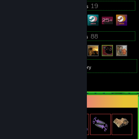
8
19
Profile Awards
Badges
5
88
Groups
Friends
27
Games
Inventory
3
Reviews
Item Showcase