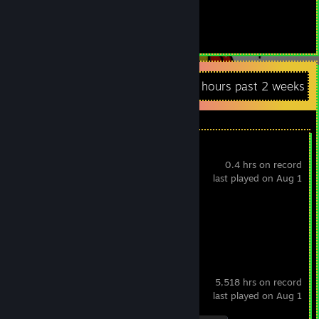
373
Items Owned
Recent Activity
1.8 hours past 2 weeks
Apex Legends
0.4 hrs on record
last played on Aug 1
Achievement Progress
0 of 12
Counter-Strike 2
5,518 hrs on record
last played on Aug 1