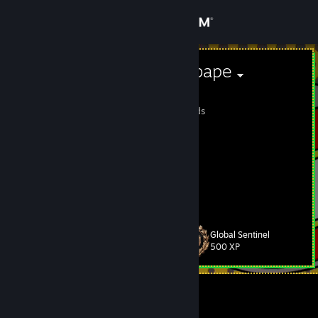
Sign in
Store
twitch.tv/ba0bape
баобаб
Community
Cocos (Keeling) Islands
About
[tg]=[
https://t.me/pozxer
]
Inst: ba0baber
https://www.twitch.tv/ba0bape
Support
CSGO-jnpDc-ZzOim-Nm5yy-WqcqE-mQZfE
View more info
CSGO-iSobs-rOdJz-vbyTQ-bkdmY-jrjjD
CSGO-Esbed-i2soT-sqfrR-Dh6yi-GNunC
Change language
Global Sentinel
Level
19
500 XP
Get the Steam Mobile App
View desktop website
Currently Offline