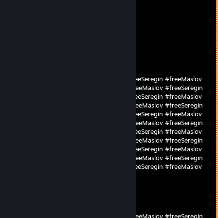
696
Mar 4 @ 8:41am
worst warmup camper
ba0bape`prime62jke
Oct 13, 2025 @ 7:36am
#freeMaslov #freeSeregin #freeMaslov #freeSeregin #freeMaslov
#freeSeregin #freeMaslov #freeSeregin #freeMaslov #freeSeregin
#freeMaslov #freeSeregin #freeMaslov #freeSeregin #freeMaslov
#freeSeregin #freeMaslov #freeSeregin #freeMaslov #freeSeregin
#freeMaslov #freeSeregin #freeMaslov #freeSeregin #freeMaslov
#freeSeregin #freeMaslov #freeSeregin #freeMaslov #freeSeregin
#freeMaslov #freeSeregin #freeMaslov #freeSeregin #freeMaslov
#freeSeregin #freeMaslov #freeSeregin #freeMaslov #freeSeregin
#freeMaslov #freeSeregin #freeMaslov #freeSeregin #freeMaslov
#freeSeregin #freeMaslov #freeSeregin #freeMaslov #freeSeregin
#freeMaslov #freeSeregin #freeMaslov #freeSeregin #freeMaslov
#freeSeregin
parad1ze
Oct 13, 2025 @ 7:36am
#freeSeregin #freeMaslov #freeSeregin #freeMaslov #freeSeregin