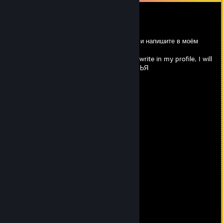
ba0bape`prime62jke
May 12 @ 11:32pm
RUS: Выберите что то одно из этого списка и напишите в моём
профиле, отвечу тем же
ENG: Choose the one that's on the list and write in my profile, I will
answer the same ДОБАВЛЯЙТЕСЬ В ДРУЗЬЯ
+rep talent
+rep xantares peek
+rep absolute
+rep psychopath
+rep 200 iq
+rep godaim
nice profile
+rep
+rep good player
+rep bro
+rep great guy
+rep king
+rep good aim
+rep clutch king
+rep any text