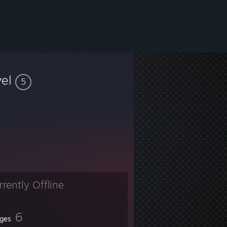
vel
5
rrently Offline
6
ges