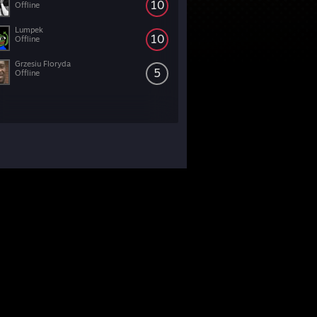
10
Offline
Lumpek
10
Offline
Grzesiu Floryda
5
Offline