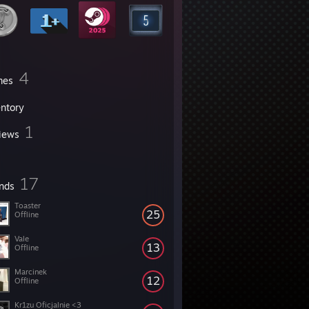
4
mes
entory
1
iews
17
ends
Toaster
25
Offline
Vale
13
Offline
Marcinek
12
Offline
Kr1zu Oficjalnie <3