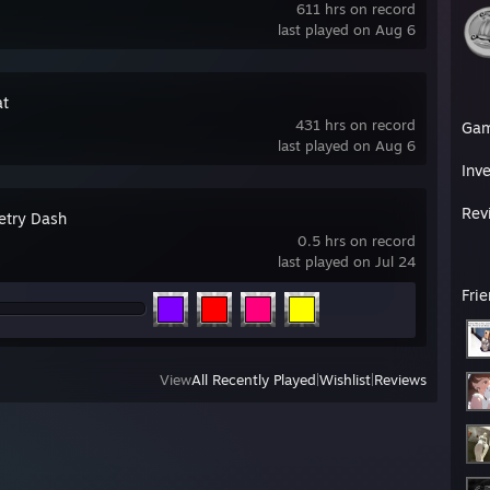
611 hrs on record
last played on Aug 6
t
431 hrs on record
Ga
last played on Aug 6
Inv
Rev
try Dash
0.5 hrs on record
last played on Jul 24
Fri
View
All Recently Played
|
Wishlist
|
Reviews