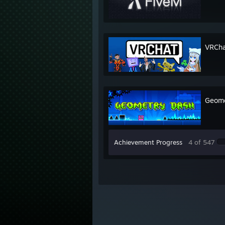
VRCha
Geome
Achievement Progress
4 of 547