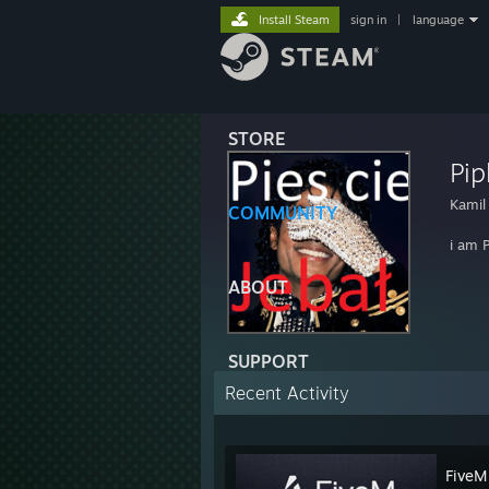
Install Steam
sign in
|
language
STORE
Pip
Kamil
COMMUNITY
i am P
ABOUT
SUPPORT
Recent Activity
FiveM