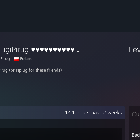
lugiPirug ♥♥♥♥♥♥♥♥♥♥
Le
 Pirug
Poland
irug (or Piplug for these friends)
14.1 hours past 2 weeks
Cu
Bad