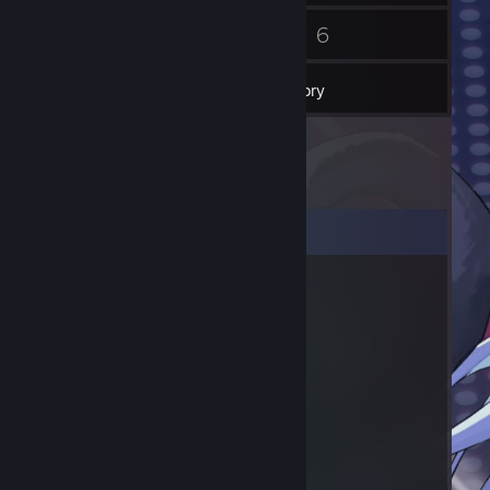
61
6
Friends
Games
Inventory
Comments
Sick ♥♥♥♥!!!!
Sep 21, 2024 @ 12:45am
♥♥♥♥♥ bend over
Sick ♥♥♥♥!!!!
Sep 21, 2024 @ 12:45am
⢸
⢸
⢸⡀⠀⠀⠀⠀⠀⠀⠀⠀⣠⣶⣿⣶⣄