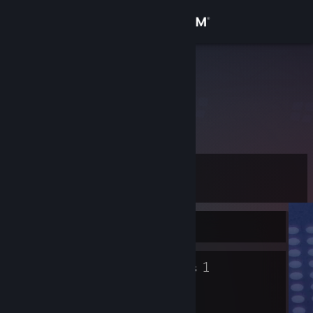
Sign in
Store
𝚄𝚗𝚜𝚎𝚎𝚗
Community
About
Level
Support
13
Change language
Currently Offline
Get the Steam Mobile App
8
1
Badges
Groups
View desktop website