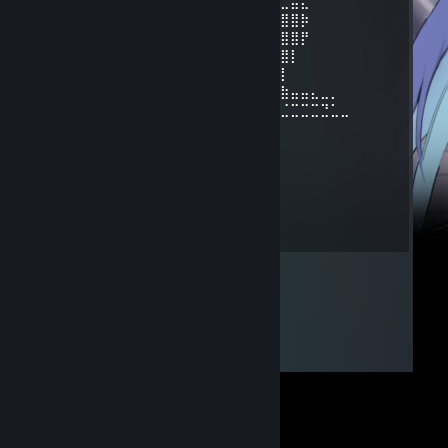
⢿⣿⣄⠀⠀⠀⠀⠀⠀⠀⣿⣿⣿⣿⣿⠀⠀⠀⠀⠀⠀⠀⠀⣀⣤⣄
⠀⠹⣿⣧⣀⣠⣴⣾⣷⣿⣷⠾⢷⠋⠀⠀⠀⠀⠀⠀⠀⣼⣿⣿⣿⡷
⠀⠀⠈⢿⡿⠟⢻⣿⣿⣿⣿⣿⣿⣷⠀⠀⠀⠀⠀⠀⠀⠹⣿⣿⣿⡟
⠀⠀⠀⠀⠀⠀⣼⣿⣿⣿⣿⣿⡟⢿⣿⣄⠀⠀⠀⠀⢠⣶⣾⣿⡇
⠀⠀⠀⠀⠀⠀⣿⣿⣿⣿⣿⣿⡇⠀⠙⠿⡿⢆⣴⣿⣿⣿⣿⡇
⠀⠀⠀⠀⠀⢰⣿⣿⣿⣿⣿⣿⠀⠀⣤⣶⣾⣿⣿⣿⣿⣷⠹⣷⣤⣤⣄⣀⡀
⠀⠀⠀⠀⠀⢸⣿⣿⡏⣿⣿⣿⢀⣾⣿⣿⣿⣿⣏⠀⠀⢀⣀⣈⣉⣉⣉⣙⣁⣀
⠀⠀⠀⠀⠀⢸⣿⣿⡇⣿⣿⢏⣾⣿⣿⣿⣿⣿⣿⣆
⠀⠀⠀⠀⠀⢸⣿⣿⡇⣿⣿⣷⠈⠉⠙⠛⢻⣭⣷
⠀⠀⠀⠀⠀⢸⣿⣿⡇⣿⣿⣿⠀⠀⠀⠀⠀⢹⣿⣷
⠀⠀⠀⠀⠀⢸⣿⣿⡇⣿⣿⣿⠀⠀⠀⠀⠀⣾⣿⡏
⠀⠀⠀⠀⠀⢸⣿⣿⡇⣿⣿⣿⠀⠀⠀⠀⢰⣿⣿
⠀⠀⠀⠀⠀⠘⢿⡿⠇⠻⣿⠟⠀⠀⠀⠀⢿⣿⠇