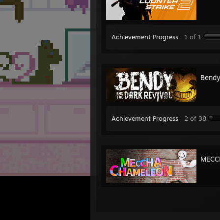
Achievement Progress
1 of 1
Bendy
Achievement Progress
2 of 38
MECC