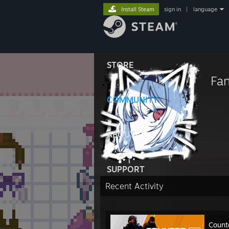
Install Steam
sign in
|
language
STORE
Fa
COMMUNITY
ABOUT
SUPPORT
Recent Activity
Count