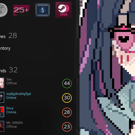
28
mes
entory
32
ends
Sex
44
Offline
iopfjglksdhgfgd
30
Online
Diva
28
Online
Mr. GREEN
23
Offline