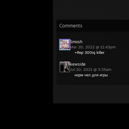
Comments
Smosh
Mar 20, 2022 @ 11:43pm
+Rep 300iq killer
kewside
Jul 20, 2021 @ 3:35am
норм чел для игры