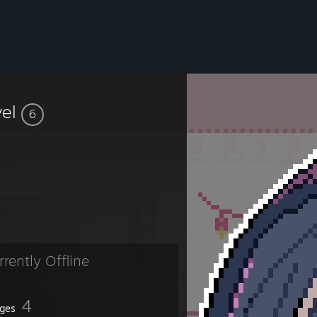
vel
6
rrently Offline
4
ges