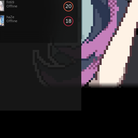
fit69
20
Offline
haZe
18
Offline