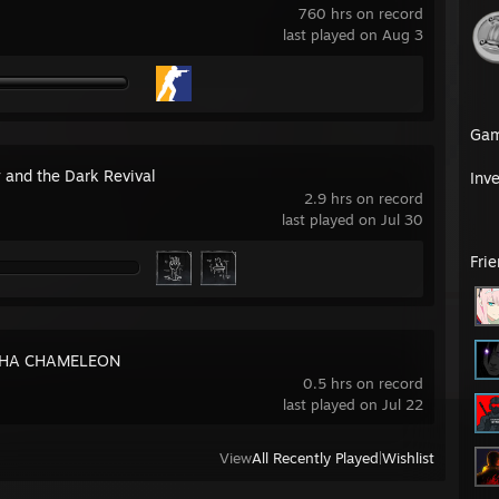
760 hrs on record
last played on Aug 3
Ga
 and the Dark Revival
Inv
2.9 hrs on record
last played on Jul 30
Fri
HA CHAMELEON
0.5 hrs on record
last played on Jul 22
View
All Recently Played
|
Wishlist