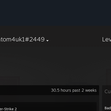
ntom4uk1#2449
Le
30.5 hours past 2 weeks
Cu
Bad
er-Strike 2