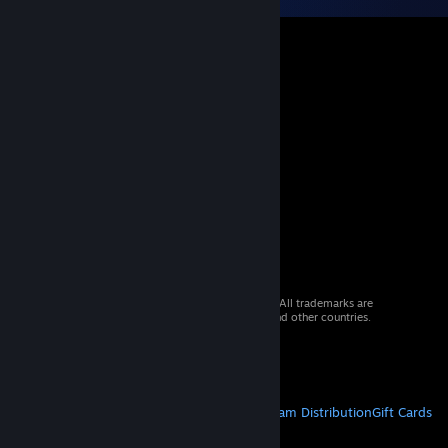
© 2026 Valve Corporation. All rights reserved. All trademarks are
property of their respective owners in the US and other countries.
VAT included in all prices where applicable.
Get Mobile Apps
STEAM
About Steam
Steam SSA
Steamworks
Steam Distribution
Gift Cards
VALVE