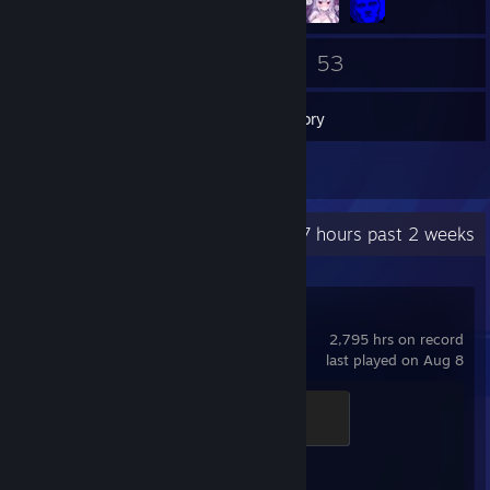
76
53
Friends
Games
Inventory
1
Reviews
Recent Activity
67 hours past 2 weeks
Counter-Strike 2
2,795 hrs on record
last played on Aug 8
Chicken Chaser
100 XP
Achievement Progress
1 of 1