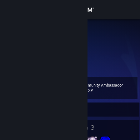
Sign in
Store
SANS
Community
About
出去走走
Support
Community Ambassador
Level
10
200 XP
Change language
Currently Online
Get the Steam Mobile App
View desktop website
7
3
Badges
Groups