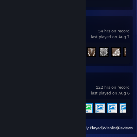
Dead by Daylight
54 hrs on record
last played on Aug 7
Achievement Progress
75 of 303
Wallpaper Engine
122 hrs on record
last played on Aug 6
Achievement Progress
5 of 17
View
All Recently Played
|
Wishlist
|
Reviews