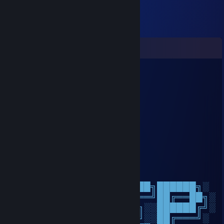
Comments
小兔崽汁 ₍ᐢ｡ ˬ ｡ᐢ
Feb 16 @ 8:52am
新年快乐sans
zoli
Feb 12 @ 4:25pm
+rep +rep rly good
𝓑𝓻𝓭𝓪𝓮𝓭𝓪𝓻
Jan 23 @ 6:07am
░░░░░░░██████╗░███████╗██████╗░
░░██╗░░██╔══██╗██╔════╝██╔══██╗░
██████╗██████╔╝█████╗░░██████╔╝░
╚═██╔═╝██╔══██╗██╔══╝░░██╔═══╝░