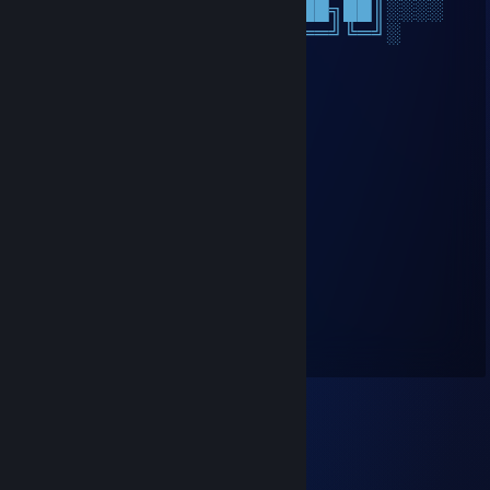
░░╚═╝░░██║░░██║███████╗██║░░░░
░░░░░░░╚═╝░░╚═╝╚══════╝╚═╝░
Nice dude on Cs🔥
₭enshii•✘✘
Jan 19 @ 2:57pm
+rep pretty good player
🟠Malaron⚡
Jun 14, 2025 @ 11:11am
+rep great guy!
Busida
Mar 20, 2025 @ 10:22am
eagle virtuoso