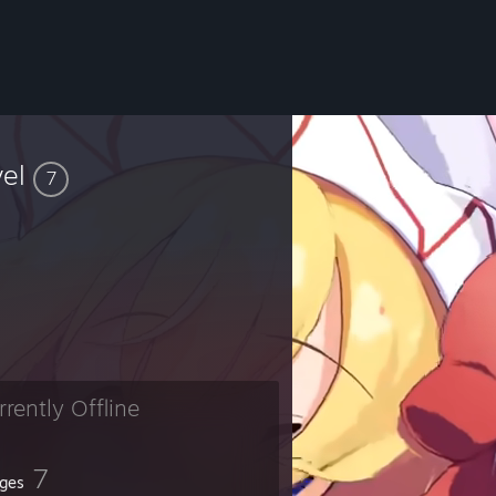
vel
7
rrently Offline
7
ges