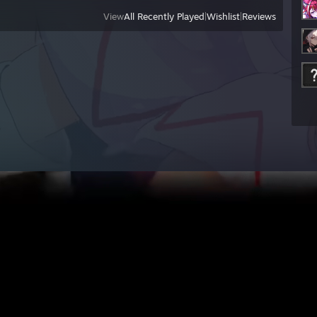
View
All Recently Played
|
Wishlist
|
Reviews