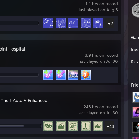
1.1 hrs on record
last played on Aug 3
+2
Ga
oint Hospital
Inv
3.9 hrs on record
last played on Jul 30
Rev
Fri
 Theft Auto V Enhanced
243 hrs on record
last played on Jul 30
+43