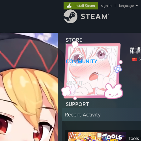
Install Steam
sign in
|
language
STORE
酷
S
COMMUNITY
ABOUT
SUPPORT
Recent Activity
Tools 