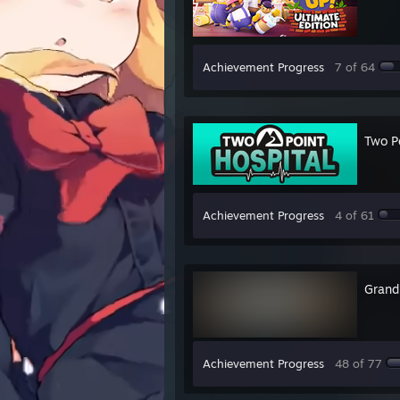
Achievement Progress
7 of 64
Two P
Achievement Progress
4 of 61
Grand
Achievement Progress
48 of 77