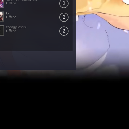
2
Offline
kk
2
Offline
zhongyueshisi
2
Offline