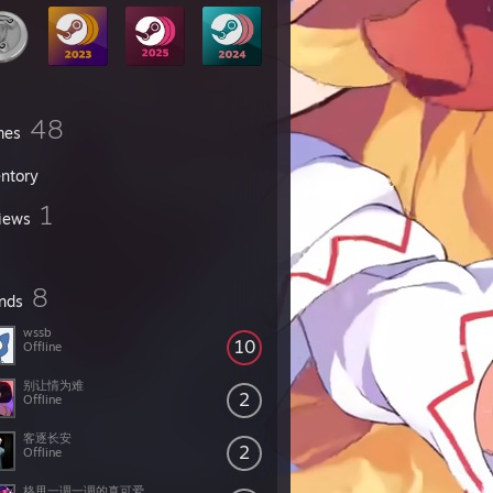
48
mes
entory
1
iews
8
ends
wssb
10
Offline
别让情为难
2
Offline
客逐长安
2
Offline
格甩一调一调的真可爱