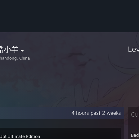
酷小羊
Le
handong, China
4 hours past 2 weeks
Cu
Bad
Up! Ultimate Edition