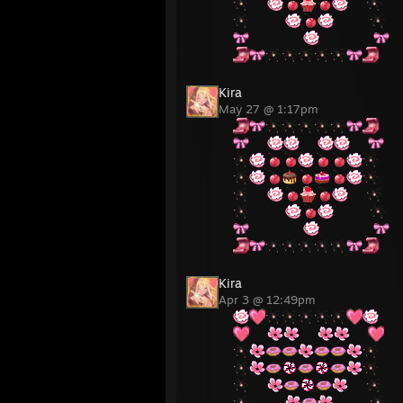
⠀⠀
⠀⠀
⠀⠀⠀⠀
⠀⠀⠀⠀
⠀⠀⠀⠀⠀⠀
⠀⠀⠀⠀⠀⠀
Kira
May 27 @ 1:17pm
⠀⠀
⠀⠀
⠀⠀
⠀⠀
⠀⠀
⠀⠀⠀⠀
⠀⠀⠀⠀
⠀⠀⠀⠀⠀⠀
⠀⠀⠀⠀⠀⠀
Kira
Apr 3 @ 12:49pm
⠀⠀
⠀⠀
⠀⠀
⠀⠀
⠀⠀