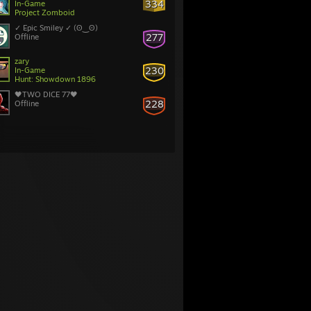
334
In-Game
Project Zomboid
✓ Epic Smiley ✓ (ʘ‿ʘ)
277
Offline
zary
230
In-Game
Hunt: Showdown 1896
🖤TWO DICE 77🖤
228
Offline