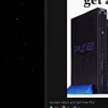
Accept Jesus and get free PS2
10
4
1