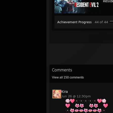
Reside
Achievement Progress
44 of 44
Comments
View all
150
comments
Kira
Jun 26 @ 12:30pm
⠀⠀
⠀⠀
⠀⠀