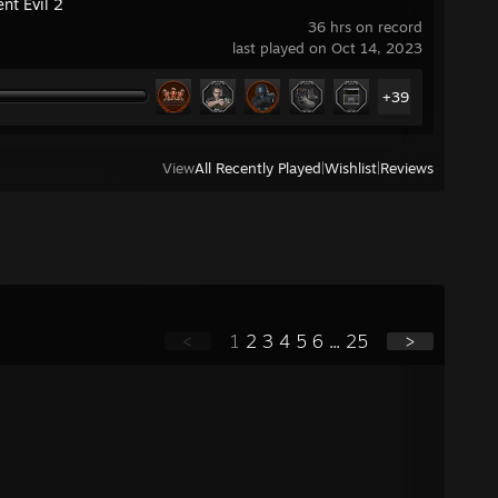
nt Evil 2
36 hrs on record
last played on Oct 14, 2023
+39
View
All Recently Played
|
Wishlist
|
Reviews
<
1
2
3
4
5
6
...
25
>