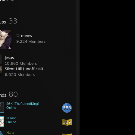
33
ups
♡ meow
9,224 Members
jesus
10,860 Members
Silent Hill (unofficial)
6,020 Members
80
ends
SGK (TheRuinedKing)
556
Online
Nismo
339
Online
Nana