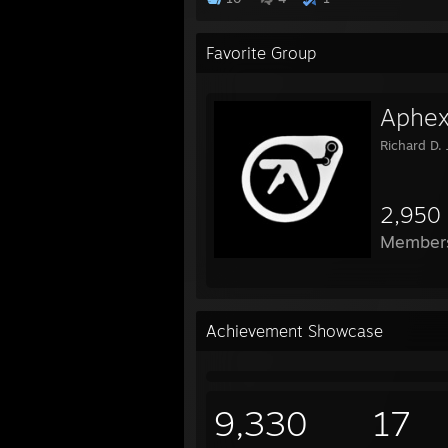
Favorite Group
Aphex
Richard D.
2,950
Member
Achievement Showcase
9,330
17