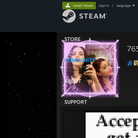
Install Steam
sign in
|
language
STORE
76
COMMUNITY
ABOUT
SUPPORT