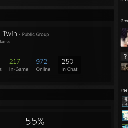
Gro
 Twin
- Public Group
 James
217
972
250
s
In-Game
Online
In Chat
Fri
55%