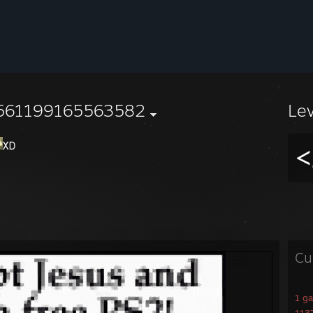
561199165563582
Le
Cu
1 g