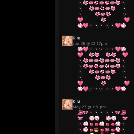
⠀⠀
⠀⠀
⠀⠀⠀⠀
⠀⠀⠀⠀
⠀⠀⠀⠀⠀⠀
⠀⠀⠀⠀⠀⠀
Kira
Jun 26 @ 12:17pm
⠀⠀
⠀⠀
⠀⠀
⠀⠀
⠀⠀
⠀⠀⠀⠀
⠀⠀⠀⠀
⠀⠀⠀⠀⠀⠀
⠀⠀⠀⠀⠀⠀
Kira
May 27 @ 1:31pm
⠀⠀
⠀⠀
⠀⠀