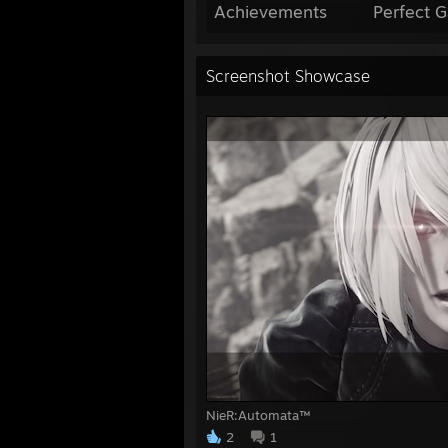
Achievements
Perfect 
Screenshot Showcase
NieR:Automata™
2
1