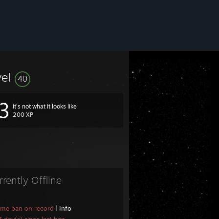
vel
40
it's not what it looks like
200 XP
rrently Offline
ame ban on record
|
Info