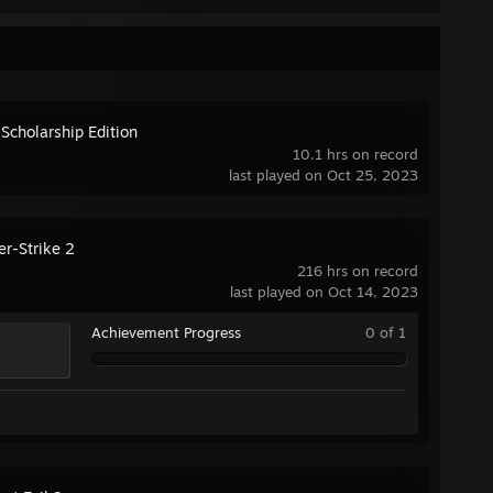
 Scholarship Edition
10.1 hrs on record
last played on Oct 25, 2023
er-Strike 2
216 hrs on record
last played on Oct 14, 2023
Achievement Progress
0 of 1