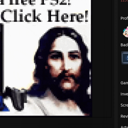
1137
Pro
Bad
Ga
Inv
Scr
Rev
Art