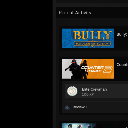
Recent Activity
Bully:
Count
Elite Crewman
100 XP
Review 1