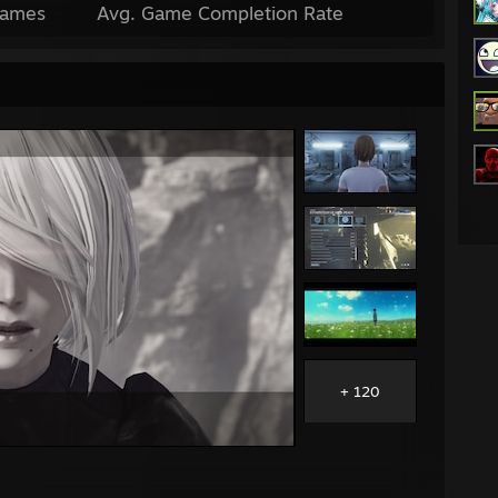
Games
Avg. Game Completion Rate
+ 120