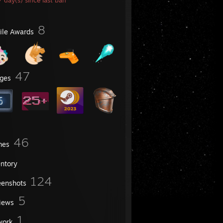
 day(s) since last ban
8
file Awards
47
ges
46
mes
entory
124
eenshots
5
iews
1
work