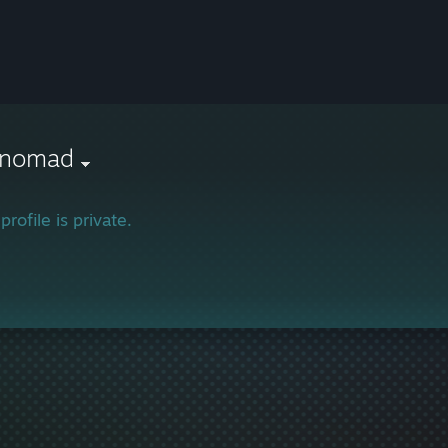
r nomad
profile is private.