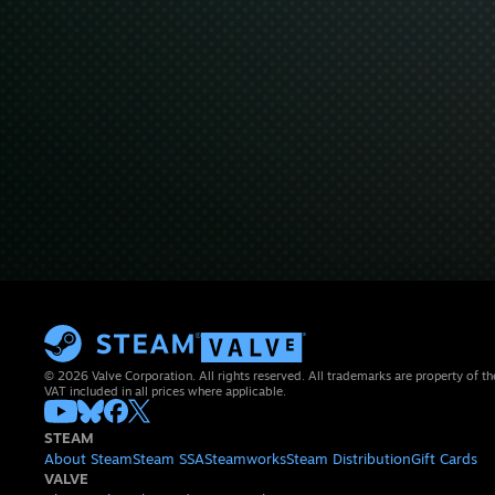
© 2026 Valve Corporation. All rights reserved. All trademarks are property of th
VAT included in all prices where applicable.
STEAM
About Steam
Steam SSA
Steamworks
Steam Distribution
Gift Cards
VALVE