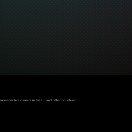
eir respective owners in the US and other countries.