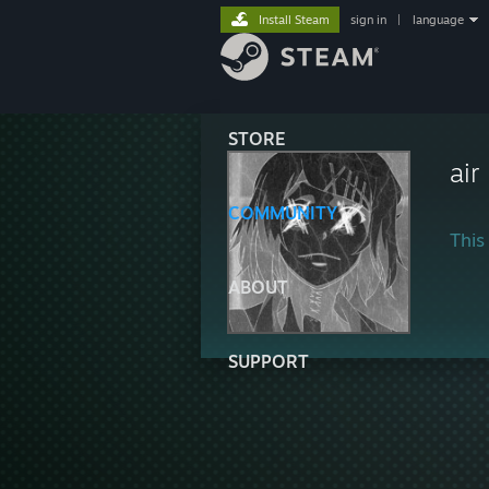
Install Steam
sign in
|
language
STORE
ai
COMMUNITY
This 
ABOUT
SUPPORT